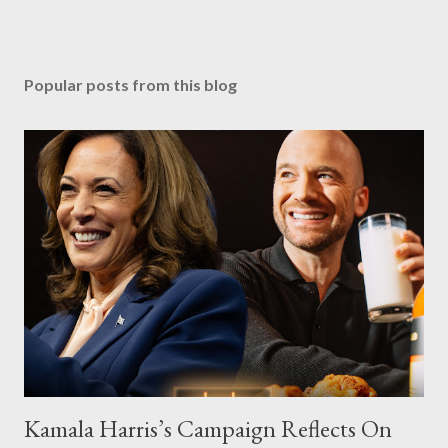
Popular posts from this blog
Kamala Harris’s Campaign Reflects On