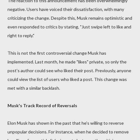
The reaction to this announcement has been overwhelmingly
negative. Users have voiced their dissatisfaction, with many
criticizing the change. Despite this, Musk remains optimistic and
even responded to critics by stating, "Just swipe left to like and
right to reply."
This is not the first controversial change Musk has
implemented. Last month, he made "likes" private, so only the
post's author could see who liked their post. Previously, anyone
could view the list of users who liked a post. This change was
met with a similar backlash.
Musk's Track Record of Reversals
Elon Musk has shown in the past that he's willing to reverse
unpopular decisions. For instance, when he decided to remove