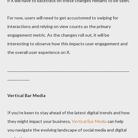
if X will have to backtrack on these changes remains to be seen.
For now, users will need to get accustomed to swiping for
interactions and relying on view counts as the primary
engagement metric. As the changes roll out, it will be
interesting to observe how this impacts user engagement and
the overall user experience on X.
__________________________________________________________________
____________
Vertical Bar Media
If you're keen to stay ahead of the latest digital trends and how
they might impact your business,
Vertical Bar Media
can help
you navigate the evolving landscape of social media and digital