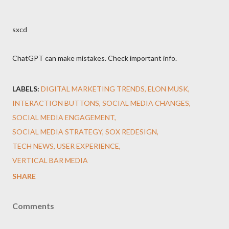
sxcd
ChatGPT can make mistakes. Check important info.
LABELS:
DIGITAL MARKETING TRENDS
ELON MUSK
INTERACTION BUTTONS
SOCIAL MEDIA CHANGES
SOCIAL MEDIA ENGAGEMENT
SOCIAL MEDIA STRATEGY
SOX REDESIGN
TECH NEWS
USER EXPERIENCE
VERTICAL BAR MEDIA
SHARE
Comments