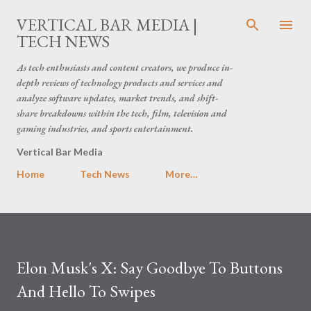
Skip to main content
VERTICAL BAR MEDIA |
TECH NEWS
As tech enthusiasts and content creators, we produce in-
depth reviews of technology products and services and
analyze software updates, market trends, and shift-
share breakdowns within the tech, film, television and
gaming industries, and sports entertainment.
Vertical Bar Media
Home
Tech News
More…
Elon Musk's X: Say Goodbye To Buttons
And Hello To Swipes