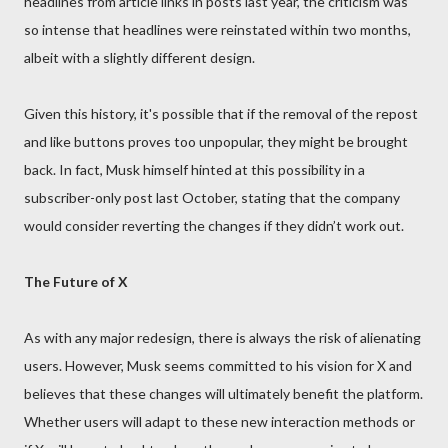
headlines from article links in posts last year, the criticism was
so intense that headlines were reinstated within two months,
albeit with a slightly different design.
Given this history, it's possible that if the removal of the repost
and like buttons proves too unpopular, they might be brought
back. In fact, Musk himself hinted at this possibility in a
subscriber-only post last October, stating that the company
would consider reverting the changes if they didn’t work out.
The Future of X
As with any major redesign, there is always the risk of alienating
users. However, Musk seems committed to his vision for X and
believes that these changes will ultimately benefit the platform.
Whether users will adapt to these new interaction methods or