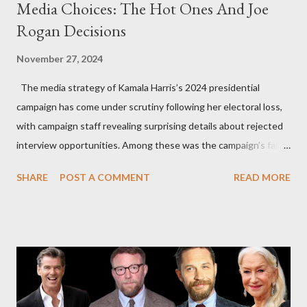
Media Choices: The Hot Ones And Joe
Rogan Decisions
November 27, 2024
The media strategy of Kamala Harris’s 2024 presidential
campaign has come under scrutiny following her electoral loss,
with campaign staff revealing surprising details about rejected
interview opportunities. Among these was the campaign’s failed
attempt to book Harris on the popular YouTube show Hot Ones
SHARE
POST A COMMENT
READ MORE
and the unresolved scheduling challenges around appearing on
The Joe Rogan Experience. Both incidents illustrate the
complex dynamics of navigating alternative media platforms in
modern politics. Hot Ones Turns Down Harris’s Campaign
Request Hot Ones, the YouTube series famed for challenging
celebrities to eat increasingly spicy chicken wings while
answering questions, declined the Harris campaign's request for