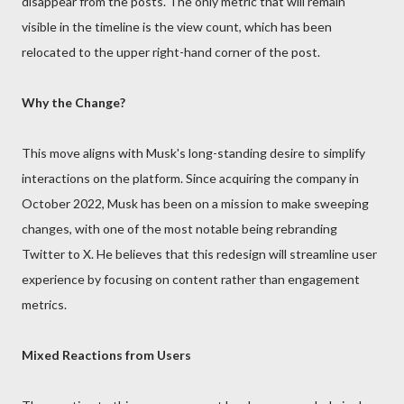
disappear from the posts. The only metric that will remain
visible in the timeline is the view count, which has been
relocated to the upper right-hand corner of the post.
Why the Change?
This move aligns with Musk's long-standing desire to simplify
interactions on the platform. Since acquiring the company in
October 2022, Musk has been on a mission to make sweeping
changes, with one of the most notable being rebranding
Twitter to X. He believes that this redesign will streamline user
experience by focusing on content rather than engagement
metrics.
Mixed Reactions from Users