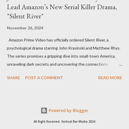
Lead Amazon’s New Serial Killer Drama,
"Silent River"
November 26, 2024
Amazon Prime Video has officially ordered Silent River, a
psychological drama starring John Krasinski and Matthew Rhys.
The series promises a gripping dive into small-town America,
unraveling dark secrets and uncovering the connections
between two men tied to a chilling serial killer case. A Dynamic
SHARE
POST A COMMENT
READ MORE
Team of Stars and Creators Krasinski, celebrated for his roles in
The Office and A Quiet Place, will not only star but also direct
the pilot and additional episodes. Rhys, known for his Emmy-
winning performance in The Americans, will join him as co-star
Powered by Blogger
and executive producer. The series is a collaboration under
Krasinski and Allyson Seeger’s Sunday Night production banner,
All Right Reserved. Vertical Bar Media 2024
which recently renewed its first-look TV deal with Amazon