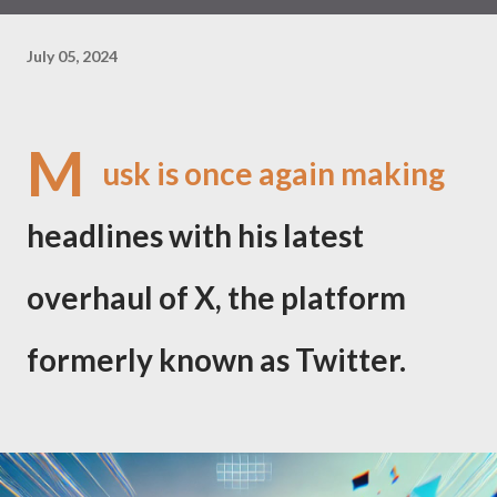
July 05, 2024
M
usk is once again making
headlines with his latest
overhaul of X, the platform
formerly known as Twitter.