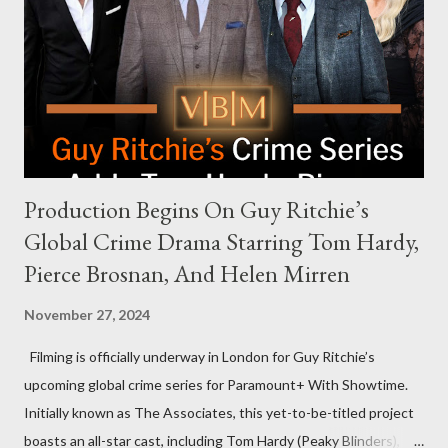
an appearance. Campaign staffer Stephanie Cutter explained
that the show refrains from hosting political figures, which
meant they also would not have hosted Donald Trump. The
rejection was notable because Harris’s approachable,
personable style seemed well-suited for such...
Production Begins On Guy Ritchie’s
Global Crime Drama Starring Tom Hardy,
Pierce Brosnan, And Helen Mirren
November 27, 2024
Filming is officially underway in London for Guy Ritchie’s
upcoming global crime series for Paramount+ With Showtime.
Initially known as The Associates, this yet-to-be-titled project
boasts an all-star cast, including Tom Hardy (Peaky Blinders),