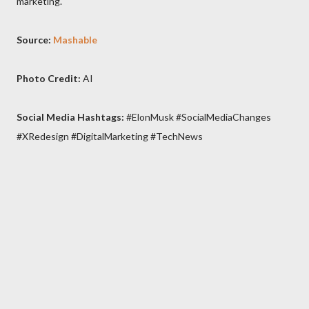
marketing.
Source:
Mashable
Photo Credit:
AI
Social Media Hashtags:
#ElonMusk #SocialMediaChanges
#XRedesign #DigitalMarketing #TechNews