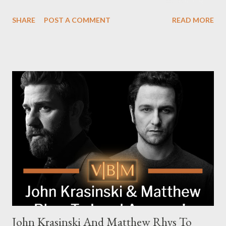
Pierce Brosnan (Remington Steele), and Helen Mirren (1923).
SHARE
POST A COMMENT
READ MORE
The series is set for a U.S. premiere in 2025. A Riveting Tale of
Family, Loyalty, and Crime The series centers on two warring
families in London with global criminal enterprises and follows
Harry Da Souza (Hardy), a "fixer" fiercely loyal to the Harrigan
family. Pierce Brosnan steps into the role of Conrad Harrigan,
the head of the family, while Helen Mirren portrays Maeve
Harrigan, the family’s matriarch. Described as “an electrifying
new global crime series,” the drama delves into themes of
power, betrayal, and family loyalty. The Harrigans' reach extends
to every corner of the world, promising a story filled with
international intrigue and high-stakes conflicts. A T...
John Krasinski And Matthew Rhys To