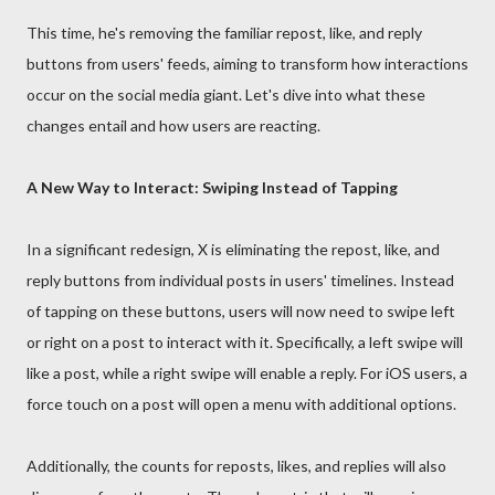
This time, he's removing the familiar repost, like, and reply
buttons from users' feeds, aiming to transform how interactions
occur on the social media giant. Let's dive into what these
changes entail and how users are reacting.
A New Way to Interact: Swiping Instead of Tapping
In a significant redesign, X is eliminating the repost, like, and
reply buttons from individual posts in users' timelines. Instead
of tapping on these buttons, users will now need to swipe left
or right on a post to interact with it. Specifically, a left swipe will
like a post, while a right swipe will enable a reply. For iOS users, a
force touch on a post will open a menu with additional options.
Additionally, the counts for reposts, likes, and replies will also