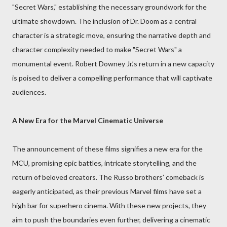
"Secret Wars," establishing the necessary groundwork for the
ultimate showdown. The inclusion of Dr. Doom as a central
character is a strategic move, ensuring the narrative depth and
character complexity needed to make "Secret Wars" a
monumental event. Robert Downey Jr.’s return in a new capacity
is poised to deliver a compelling performance that will captivate
audiences.
A New Era for the Marvel Cinematic Universe
The announcement of these films signifies a new era for the
MCU, promising epic battles, intricate storytelling, and the
return of beloved creators. The Russo brothers’ comeback is
eagerly anticipated, as their previous Marvel films have set a
high bar for superhero cinema. With these new projects, they
aim to push the boundaries even further, delivering a cinematic