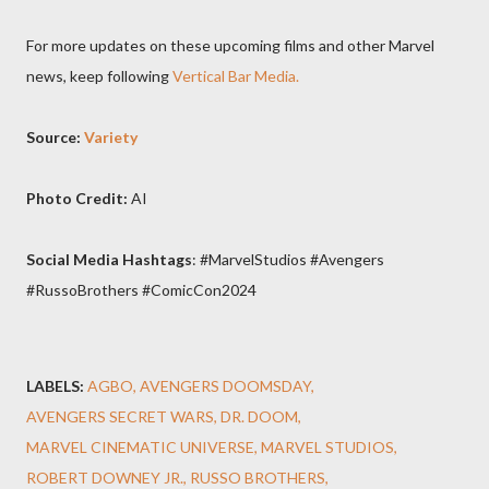
For more updates on these upcoming films and other Marvel
news, keep following
Vertical Bar Media.
Source:
Variety
Photo Credit:
AI
Social Media Hashtags
: #MarvelStudios #Avengers
#RussoBrothers #ComicCon2024
LABELS:
AGBO
AVENGERS DOOMSDAY
AVENGERS SECRET WARS
DR. DOOM
MARVEL CINEMATIC UNIVERSE
MARVEL STUDIOS
ROBERT DOWNEY JR.
RUSSO BROTHERS