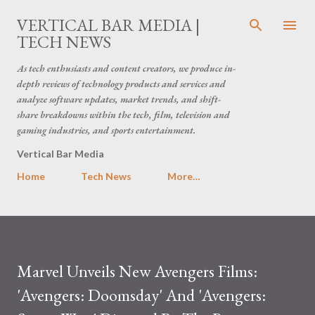
Skip to main content
VERTICAL BAR MEDIA |
TECH NEWS
As tech enthusiasts and content creators, we produce in-
depth reviews of technology products and services and
analyze software updates, market trends, and shift-
share breakdowns within the tech, film, television and
gaming industries, and sports entertainment.
Vertical Bar Media
Home
Tech News
More…
Marvel Unveils New Avengers Films:
'Avengers: Doomsday' And 'Avengers: