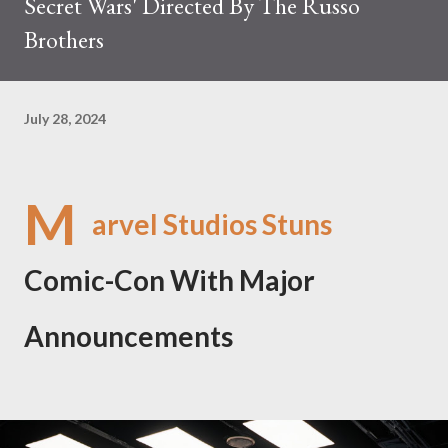
Secret Wars' Directed By The Russo
Brothers
July 28, 2024
M
arvel Studios Stuns
Comic-Con With Major
Announcements