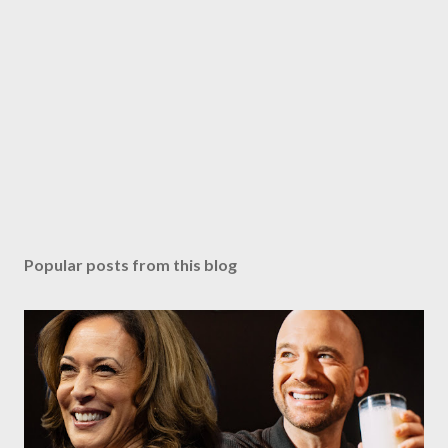
Popular posts from this blog