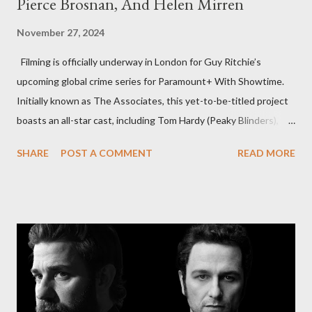
Pierce Brosnan, And Helen Mirren
November 27, 2024
Filming is officially underway in London for Guy Ritchie’s
upcoming global crime series for Paramount+ With Showtime.
Initially known as The Associates, this yet-to-be-titled project
boasts an all-star cast, including Tom Hardy (Peaky Blinders),
Pierce Brosnan (Remington Steele), and Helen Mirren (1923).
SHARE
POST A COMMENT
READ MORE
The series is set for a U.S. premiere in 2025. A Riveting Tale of
Family, Loyalty, and Crime The series centers on two warring
families in London with global criminal enterprises and follows
Harry Da Souza (Hardy), a "fixer" fiercely loyal to the Harrigan
family. Pierce Brosnan steps into the role of Conrad Harrigan,
the head of the family, while Helen Mirren portrays Maeve
Harrigan, the family’s matriarch. Described as “an electrifying
new global crime series,” the drama delves into themes of