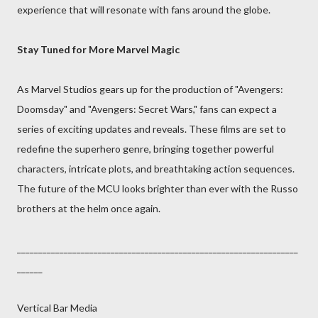
experience that will resonate with fans around the globe.
Stay Tuned for More Marvel Magic
As Marvel Studios gears up for the production of "Avengers:
Doomsday" and "Avengers: Secret Wars," fans can expect a
series of exciting updates and reveals. These films are set to
redefine the superhero genre, bringing together powerful
characters, intricate plots, and breathtaking action sequences.
The future of the MCU looks brighter than ever with the Russo
brothers at the helm once again.
__________________________________________________________________
______
Vertical Bar Media