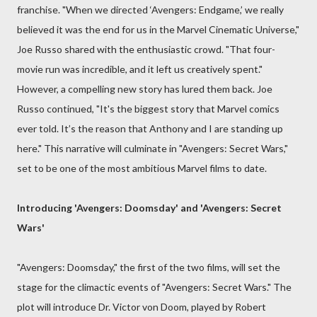
franchise. "When we directed ‘Avengers: Endgame,’ we really
believed it was the end for us in the Marvel Cinematic Universe,"
Joe Russo shared with the enthusiastic crowd. "That four-
movie run was incredible, and it left us creatively spent."
However, a compelling new story has lured them back. Joe
Russo continued, "It's the biggest story that Marvel comics
ever told. It’s the reason that Anthony and I are standing up
here." This narrative will culminate in "Avengers: Secret Wars,"
set to be one of the most ambitious Marvel films to date.
Introducing 'Avengers: Doomsday' and 'Avengers: Secret
Wars'
"Avengers: Doomsday," the first of the two films, will set the
stage for the climactic events of "Avengers: Secret Wars." The
plot will introduce Dr. Victor von Doom, played by Robert