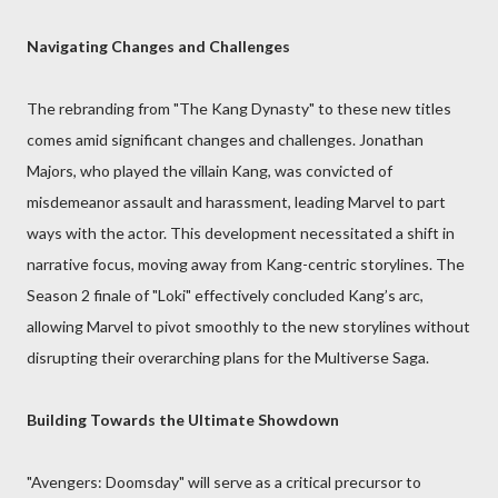
Navigating Changes and Challenges
The rebranding from "The Kang Dynasty" to these new titles
comes amid significant changes and challenges. Jonathan
Majors, who played the villain Kang, was convicted of
misdemeanor assault and harassment, leading Marvel to part
ways with the actor. This development necessitated a shift in
narrative focus, moving away from Kang-centric storylines. The
Season 2 finale of "Loki" effectively concluded Kang’s arc,
allowing Marvel to pivot smoothly to the new storylines without
disrupting their overarching plans for the Multiverse Saga.
Building Towards the Ultimate Showdown
"Avengers: Doomsday" will serve as a critical precursor to