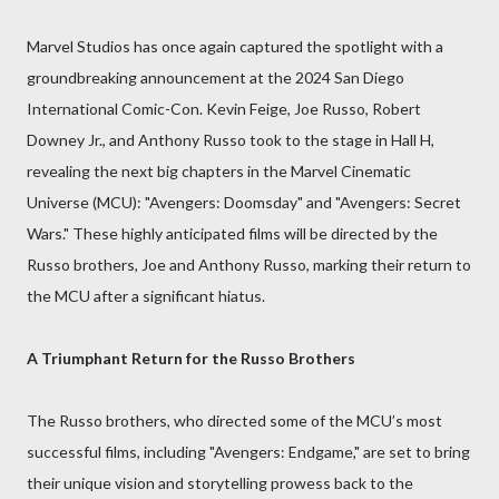
Marvel Studios has once again captured the spotlight with a
groundbreaking announcement at the 2024 San Diego
International Comic-Con. Kevin Feige, Joe Russo, Robert
Downey Jr., and Anthony Russo took to the stage in Hall H,
revealing the next big chapters in the Marvel Cinematic
Universe (MCU): "Avengers: Doomsday" and "Avengers: Secret
Wars." These highly anticipated films will be directed by the
Russo brothers, Joe and Anthony Russo, marking their return to
the MCU after a significant hiatus.
A Triumphant Return for the Russo Brothers
The Russo brothers, who directed some of the MCU’s most
successful films, including "Avengers: Endgame," are set to bring
their unique vision and storytelling prowess back to the