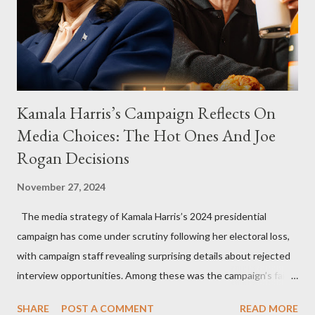
Kamala Harris’s Campaign Reflects On
Media Choices: The Hot Ones And Joe
Rogan Decisions
November 27, 2024
The media strategy of Kamala Harris’s 2024 presidential
campaign has come under scrutiny following her electoral loss,
with campaign staff revealing surprising details about rejected
interview opportunities. Among these was the campaign’s failed
attempt to book Harris on the popular YouTube show Hot Ones
SHARE
POST A COMMENT
READ MORE
and the unresolved scheduling challenges around appearing on