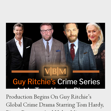
The Joe Rogan Experience. Both incidents illustrate the
complex dynamics of navigating alternative media platforms in
modern politics. Hot Ones Turns Down Harris’s Campaign
Request Hot Ones, the YouTube series famed for challenging
celebrities to eat increasingly spicy chicken wings while
answering questions, declined the Harris campaign's request for
an appearance. Campaign staffer Stephanie Cutter explained
that the show refrains from hosting political figures, which
meant they also would not have hosted Donald Trump. The
rejection was notable because Harris’s approachable,
personable style seemed well-suited for such...
Production Begins On Guy Ritchie’s
Global Crime Drama Starring Tom Hardy,