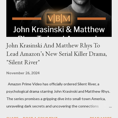
power, betrayal, and family loyalty. The Harrigans' reach extends
to every corner of the world, promising a story filled with
international intrigue and high-stakes conflicts. A T...
John Krasinski And Matthew Rhys To
Lead Amazon’s New Serial Killer Drama,
"Silent River"
November 26, 2024
Amazon Prime Video has officially ordered Silent River, a
psychological drama starring John Krasinski and Matthew Rhys.
The series promises a gripping dive into small-town America,
unraveling dark secrets and uncovering the connections
between two men tied to a chilling serial killer case. A Dynamic