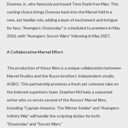
Downey Jr., who famously portrayed Tony Stark/Iron Man. This
casting choice brings Downey back into the Marvel fold in a
new, yet familiar role, adding a layer of excitement and intrigue
for fans. "Avengers: Doomsday" is scheduled to premiere in May
2026, with "Avengers: Secret Wars" following in May 2027.
A Collaborative Marvel Effort
The production of these films is a unique collaboration between
Marvel Studios and the Russo brothers' independent studio,
AGBO. This partnership promises a fresh yet cohesive take on
the beloved superhero team. Stephen McFeely, a seasoned
writer who co-wrote several of the Russos' Marvel films,
including "Captain America: The Winter Soldier" and "Avengers:
Infinity War," will handle the scripting duties for both
"Doomsday" and "Secret Wars."