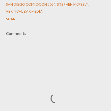
SAN DIEGO COMIC-CON 2024
STEPHEN MCFEELY
VERTICAL BAR MEDIA
SHARE
Comments