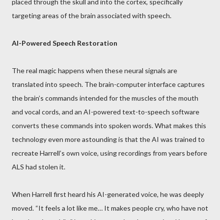
placed through the skull and into the cortex, specifically
targeting areas of the brain associated with speech.
AI-Powered Speech Restoration
The real magic happens when these neural signals are
translated into speech. The brain-computer interface captures
the brain’s commands intended for the muscles of the mouth
and vocal cords, and an AI-powered text-to-speech software
converts these commands into spoken words. What makes this
technology even more astounding is that the AI was trained to
recreate Harrell’s own voice, using recordings from years before
ALS had stolen it.
When Harrell first heard his AI-generated voice, he was deeply
moved. “It feels a lot like me… It makes people cry, who have not