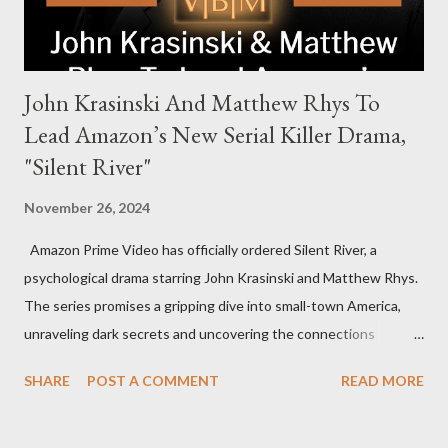
John Krasinski And Matthew Rhys To
Lead Amazon’s New Serial Killer Drama,
"Silent River"
November 26, 2024
Amazon Prime Video has officially ordered Silent River, a
psychological drama starring John Krasinski and Matthew Rhys.
The series promises a gripping dive into small-town America,
unraveling dark secrets and uncovering the connections
between two men tied to a chilling serial killer case. A Dynamic
SHARE
POST A COMMENT
READ MORE
Team of Stars and Creators Krasinski, celebrated for his roles in
The Office and A Quiet Place, will not only star but also direct
the pilot and additional episodes. Rhys, known for his Emmy-