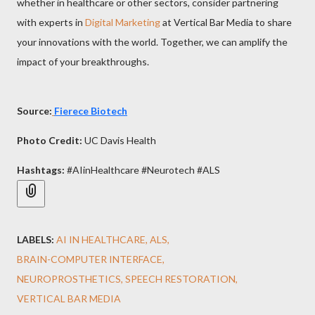
whether in healthcare or other sectors, consider partnering
with experts in
Digital Marketing
at Vertical Bar Media to share
your innovations with the world. Together, we can amplify the
impact of your breakthroughs.
Source:
Fierece Biotech
Photo Credit:
UC Davis Health
Hashtags:
#AIinHealthcare #Neurotech #ALS
LABELS:
AI IN HEALTHCARE
ALS
BRAIN-COMPUTER INTERFACE
NEUROPROSTHETICS
SPEECH RESTORATION
VERTICAL BAR MEDIA