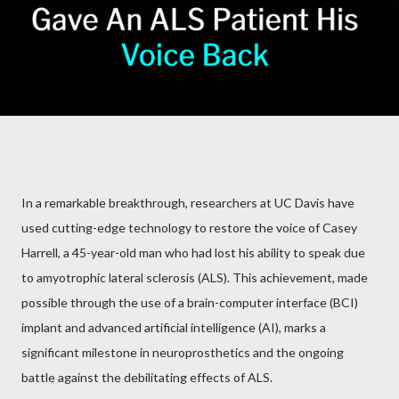
In a remarkable breakthrough, researchers at UC Davis have
used cutting-edge technology to restore the voice of Casey
Harrell, a 45-year-old man who had lost his ability to speak due
to amyotrophic lateral sclerosis (ALS). This achievement, made
possible through the use of a brain-computer interface (BCI)
implant and advanced artificial intelligence (AI), marks a
significant milestone in neuroprosthetics and the ongoing
battle against the debilitating effects of ALS.