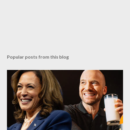
Popular posts from this blog