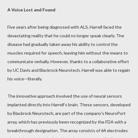
A Voice Lost and Found
Five years after being diagnosed with ALS, Harrell faced the
devastating reality that he could no longer speak clearly. The
disease had gradually taken away his ability to control the
muscles required for speech, leaving him without the means to
communicate verbally. However, thanks to a collaborative effort
by UC Davis and Blackrock Neurotech, Harrell was able to regain
his voice—literally.
The innovative approach involved the use of neural sensors
implanted directly into Harrell’s brain. These sensors, developed
by Blackrock Neurotech, are part of the company’s NeuroPort
array, which has previously been recognized by the FDA with a
breakthrough designation. The array consists of 64 electrodes