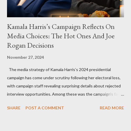
Kamala Harris’s Campaign Reflects On
Media Choices: The Hot Ones And Joe
Rogan Decisions
November 27, 2024
The media strategy of Kamala Harris’s 2024 presidential
campaign has come under scrutiny following her electoral loss,
with campaign staff revealing surprising details about rejected
interview opportunities. Among these was the campaign’s failed
attempt to book Harris on the popular YouTube show Hot Ones
SHARE
POST A COMMENT
READ MORE
and the unresolved scheduling challenges around appearing on
The Joe Rogan Experience. Both incidents illustrate the
complex dynamics of navigating alternative media platforms in