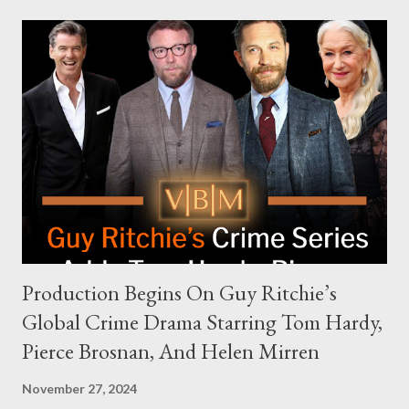
modern politics. Hot Ones Turns Down Harris’s Campaign
Request Hot Ones, the YouTube series famed for challenging
celebrities to eat increasingly spicy chicken wings while
answering questions, declined the Harris campaign's request for
an appearance. Campaign staffer Stephanie Cutter explained
that the show refrains from hosting political figures, which
meant they also would not have hosted Donald Trump. The
rejection was notable because Harris’s approachable,
personable style seemed well-suited for such...
Production Begins On Guy Ritchie’s
Global Crime Drama Starring Tom Hardy,
Pierce Brosnan, And Helen Mirren
November 27, 2024