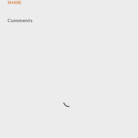
SHARE
Comments