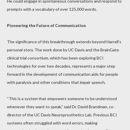
He could engage in spontaneous conversations and respond to
prompts with a vocabulary of over 125,000 words.
Pioneering the Future of Communication
The significance of this breakthrough extends beyond Harrell’s
personal story. The work done by UC Davis and the BrainGate
clinical trial consortium, which has been exploring BCI
technologies for over two decades, represents a major step
forward in the development of communication aids for people
with paralysis and other conditions that impair speech.
“This is a system that empowers someone to be understood
whenever they want to speak,” said Dr. David Brandman, co-
director of the UC Davis Neuroprosthetics Lab. Previous BCI
systems often struggled with word errors, making