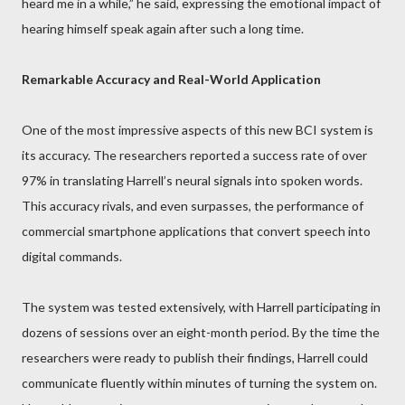
heard me in a while,” he said, expressing the emotional impact of
hearing himself speak again after such a long time.
Remarkable Accuracy and Real-World Application
One of the most impressive aspects of this new BCI system is
its accuracy. The researchers reported a success rate of over
97% in translating Harrell’s neural signals into spoken words.
This accuracy rivals, and even surpasses, the performance of
commercial smartphone applications that convert speech into
digital commands.
The system was tested extensively, with Harrell participating in
dozens of sessions over an eight-month period. By the time the
researchers were ready to publish their findings, Harrell could
communicate fluently within minutes of turning the system on.