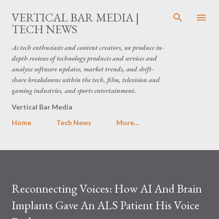
Skip to main content
VERTICAL BAR MEDIA |
TECH NEWS
As tech enthusiasts and content creators, we produce in-
depth reviews of technology products and services and
analyze software updates, market trends, and shift-
share breakdowns within the tech, film, television and
gaming industries, and sports entertainment.
Vertical Bar Media
Home
Tech News
More…
Reconnecting Voices: How AI And Brain
Implants Gave An ALS Patient His Voice