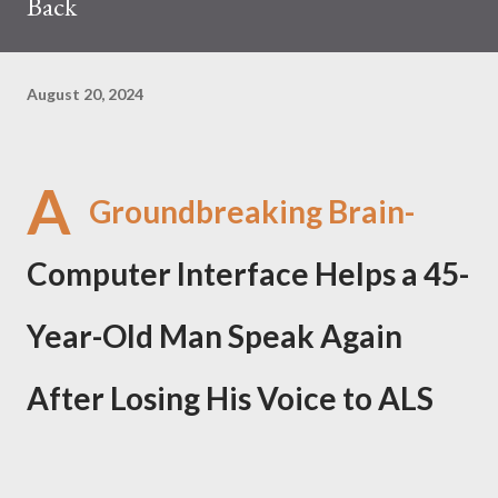
Back
August 20, 2024
A
Groundbreaking Brain-
Computer Interface Helps a 45-
Year-Old Man Speak Again
After Losing His Voice to ALS