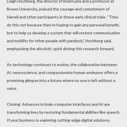
Leigh Hochberg, the director of BrainGate and a professor at
Brown University, praised the courage and commitment of
Harrell and other participants in these early clinical trials. “They
do this not because they’re hoping to gain any personal benefit,
but to help us develop a system that will restore communication
and mobility for other people with paralysis,” Hochberg said,
emphasizing the altruistic spirit driving this research forward.
As technology continues to evolve, the collaboration between
AI, neuroscience, and compassionate human endeavor offers a
promising glimpse into a future where no one is left without a
voice.
Closing: Advances in brain-computer interfaces and AI are
transforming lives by restoring fundamental abilities like speech.
If your business is exploring cutting-edge digital solutions,