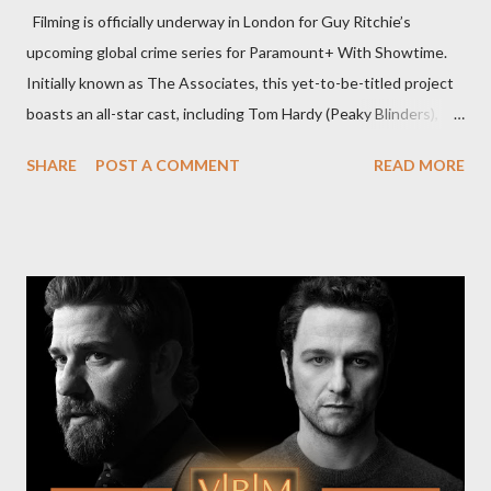
Filming is officially underway in London for Guy Ritchie’s
upcoming global crime series for Paramount+ With Showtime.
Initially known as The Associates, this yet-to-be-titled project
boasts an all-star cast, including Tom Hardy (Peaky Blinders),
Pierce Brosnan (Remington Steele), and Helen Mirren (1923).
SHARE
POST A COMMENT
READ MORE
The series is set for a U.S. premiere in 2025. A Riveting Tale of
Family, Loyalty, and Crime The series centers on two warring
families in London with global criminal enterprises and follows
Harry Da Souza (Hardy), a "fixer" fiercely loyal to the Harrigan
family. Pierce Brosnan steps into the role of Conrad Harrigan,
the head of the family, while Helen Mirren portrays Maeve
Harrigan, the family’s matriarch. Described as “an electrifying
new global crime series,” the drama delves into themes of
power, betrayal, and family loyalty. The Harrigans' reach extends
to every corner of the world, promising a story filled with
international intrigue and high-stakes conflicts. A T...