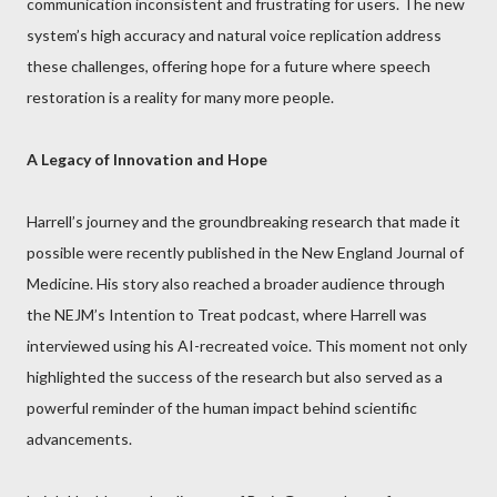
communication inconsistent and frustrating for users. The new
system’s high accuracy and natural voice replication address
these challenges, offering hope for a future where speech
restoration is a reality for many more people.
A Legacy of Innovation and Hope
Harrell’s journey and the groundbreaking research that made it
possible were recently published in the New England Journal of
Medicine. His story also reached a broader audience through
the NEJM’s Intention to Treat podcast, where Harrell was
interviewed using his AI-recreated voice. This moment not only
highlighted the success of the research but also served as a
powerful reminder of the human impact behind scientific
advancements.