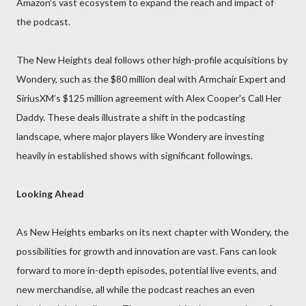
Amazon’s vast ecosystem to expand the reach and impact of
the podcast.
The New Heights deal follows other high-profile acquisitions by
Wondery, such as the $80 million deal with Armchair Expert and
SiriusXM’s $125 million agreement with Alex Cooper's Call Her
Daddy. These deals illustrate a shift in the podcasting
landscape, where major players like Wondery are investing
heavily in established shows with significant followings.
Looking Ahead
As New Heights embarks on its next chapter with Wondery, the
possibilities for growth and innovation are vast. Fans can look
forward to more in-depth episodes, potential live events, and
new merchandise, all while the podcast reaches an even