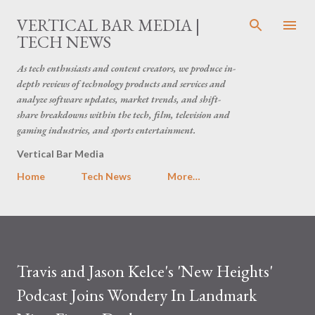
Skip to main content
VERTICAL BAR MEDIA |
TECH NEWS
As tech enthusiasts and content creators, we produce in-
depth reviews of technology products and services and
analyze software updates, market trends, and shift-
share breakdowns within the tech, film, television and
gaming industries, and sports entertainment.
Vertical Bar Media
Home
Tech News
More…
Travis and Jason Kelce's 'New Heights'
Podcast Joins Wondery In Landmark