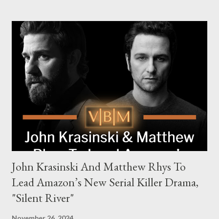
families in London with global criminal enterprises and follows
Harry Da Souza (Hardy), a "fixer" fiercely loyal to the Harrigan
family. Pierce Brosnan steps into the role of Conrad Harrigan,
the head of the family, while Helen Mirren portrays Maeve
Harrigan, the family’s matriarch. Described as “an electrifying
new global crime series,” the drama delves into themes of
power, betrayal, and family loyalty. The Harrigans' reach extends
to every corner of the world, promising a story filled with
international intrigue and high-stakes conflicts. A T...
John Krasinski And Matthew Rhys To
Lead Amazon’s New Serial Killer Drama,
"Silent River"
November 26, 2024