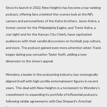
Since its launch in 2022, New Heights has become a top-ranking
podcast, offering fans a behind-the-scenes look at the NFL
careers and personal lives of the Kelce brothers. Jason Kelce, a
former center for the Philadelphia Eagles, and Travis Kelce, a
star tight end for the Kansas City Chiefs, have captivated
audiences with their candid discussions on football, pop culture,
and more. The podcast gained even more attention when Travis
began dating pop sensation Taylor Swift, adding a new
dimension to the show's appeal.
Wondery, a leader in the podcasting industry, has strategically
aligned itself with high-profile entertainment figures in recent
years. This deal with New Heights is a testament to Wondery’s
commitment to expanding its portfolio of influential podcasts,
following similar agreements with Dax Shepard’s Armchair