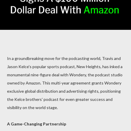
In a groundbreaking move for the podcasting world, Travis and
Jason Kelce's popular sports podcast, New Heights, has inked a
monumental nine-figure deal with Wondery, the podcast studio
owned by Amazon. This multi-year agreement grants Wondery
exclusive global distribution and advertising rights, positioning
the Kelce brothers' podcast for even greater success and
visibility on the world stage.
A Game-Changing Partnership