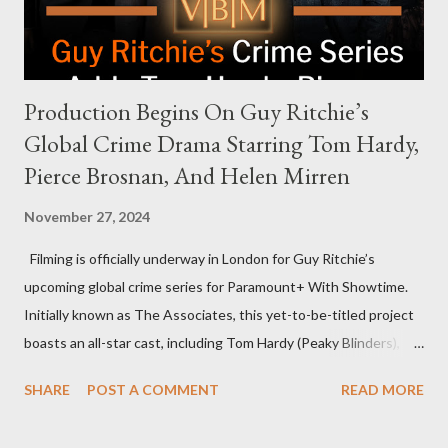
rejection was notable because Harris’s approachable,
personable style seemed well-suited for such...
Production Begins On Guy Ritchie’s
Global Crime Drama Starring Tom Hardy,
Pierce Brosnan, And Helen Mirren
November 27, 2024
Filming is officially underway in London for Guy Ritchie’s
upcoming global crime series for Paramount+ With Showtime.
Initially known as The Associates, this yet-to-be-titled project
boasts an all-star cast, including Tom Hardy (Peaky Blinders),
Pierce Brosnan (Remington Steele), and Helen Mirren (1923).
SHARE
POST A COMMENT
READ MORE
The series is set for a U.S. premiere in 2025. A Riveting Tale of
Family, Loyalty, and Crime The series centers on two warring