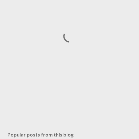
Popular posts from this blog