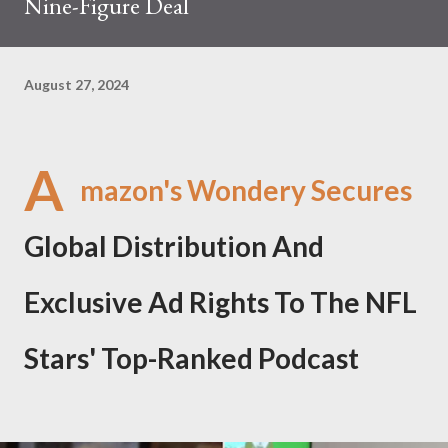
Nine-Figure Deal
August 27, 2024
A
mazon's Wondery Secures
Global Distribution And
Exclusive Ad Rights To The NFL
Stars' Top-Ranked Podcast