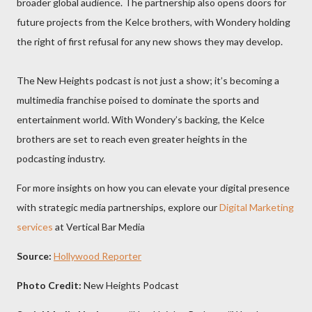
broader global audience. The partnership also opens doors for
future projects from the Kelce brothers, with Wondery holding
the right of first refusal for any new shows they may develop.
The New Heights podcast is not just a show; it’s becoming a
multimedia franchise poised to dominate the sports and
entertainment world. With Wondery’s backing, the Kelce
brothers are set to reach even greater heights in the
podcasting industry.
For more insights on how you can elevate your digital presence
with strategic media partnerships, explore our
Digital Marketing
services
at Vertical Bar Media
Source:
Hollywood Reporter
Photo Credit:
New Heights Podcast