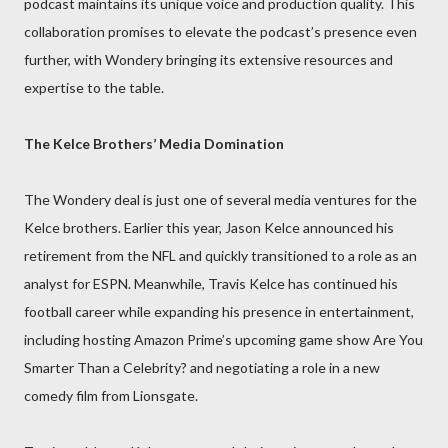
podcast maintains its unique voice and production quality. This
collaboration promises to elevate the podcast’s presence even
further, with Wondery bringing its extensive resources and
expertise to the table.
The Kelce Brothers’ Media Domination
The Wondery deal is just one of several media ventures for the
Kelce brothers. Earlier this year, Jason Kelce announced his
retirement from the NFL and quickly transitioned to a role as an
analyst for ESPN. Meanwhile, Travis Kelce has continued his
football career while expanding his presence in entertainment,
including hosting Amazon Prime’s upcoming game show Are You
Smarter Than a Celebrity? and negotiating a role in a new
comedy film from Lionsgate.