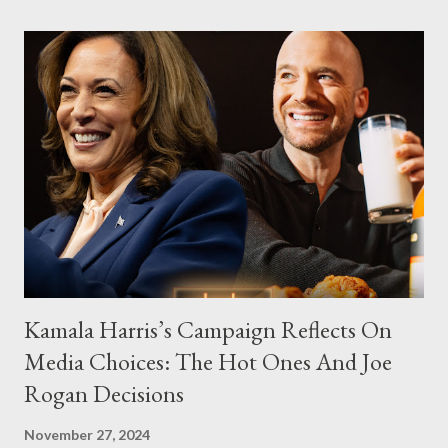
Kamala Harris’s Campaign Reflects On
Media Choices: The Hot Ones And Joe
Rogan Decisions
November 27, 2024