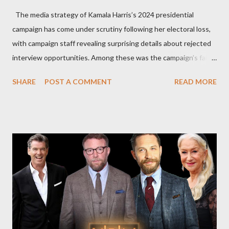
The media strategy of Kamala Harris’s 2024 presidential
campaign has come under scrutiny following her electoral loss,
with campaign staff revealing surprising details about rejected
interview opportunities. Among these was the campaign’s failed
attempt to book Harris on the popular YouTube show Hot Ones
SHARE
POST A COMMENT
READ MORE
and the unresolved scheduling challenges around appearing on
The Joe Rogan Experience. Both incidents illustrate the
complex dynamics of navigating alternative media platforms in
modern politics. Hot Ones Turns Down Harris’s Campaign
Request Hot Ones, the YouTube series famed for challenging
celebrities to eat increasingly spicy chicken wings while
answering questions, declined the Harris campaign's request for
an appearance. Campaign staffer Stephanie Cutter explained
that the show refrains from hosting political figures, which
meant they also would not have hosted Donald Trump. The