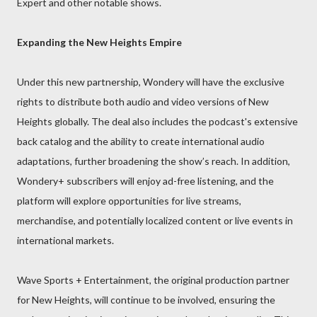
Expert and other notable shows.
Expanding the New Heights Empire
Under this new partnership, Wondery will have the exclusive
rights to distribute both audio and video versions of New
Heights globally. The deal also includes the podcast's extensive
back catalog and the ability to create international audio
adaptations, further broadening the show’s reach. In addition,
Wondery+ subscribers will enjoy ad-free listening, and the
platform will explore opportunities for live streams,
merchandise, and potentially localized content or live events in
international markets.
Wave Sports + Entertainment, the original production partner
for New Heights, will continue to be involved, ensuring the