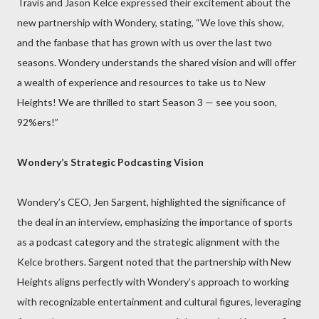
Travis and Jason Kelce expressed their excitement about the
new partnership with Wondery, stating, “We love this show,
and the fanbase that has grown with us over the last two
seasons. Wondery understands the shared vision and will offer
a wealth of experience and resources to take us to New
Heights! We are thrilled to start Season 3 — see you soon,
92%ers!”
Wondery’s Strategic Podcasting Vision
Wondery’s CEO, Jen Sargent, highlighted the significance of
the deal in an interview, emphasizing the importance of sports
as a podcast category and the strategic alignment with the
Kelce brothers. Sargent noted that the partnership with New
Heights aligns perfectly with Wondery’s approach to working
with recognizable entertainment and cultural figures, leveraging