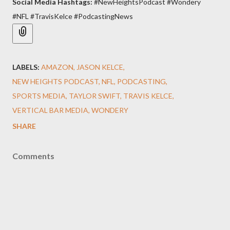
Social Media Hashtags:
#NewHeightsPodcast #Wondery
#NFL #TravisKelce #PodcastingNews
LABELS:
AMAZON
JASON KELCE
NEW HEIGHTS PODCAST
NFL
PODCASTING
SPORTS MEDIA
TAYLOR SWIFT
TRAVIS KELCE
VERTICAL BAR MEDIA
WONDERY
SHARE
Comments