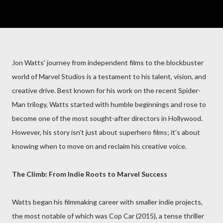
Jon Watts' journey from independent films to the blockbuster
world of Marvel Studios is a testament to his talent, vision, and
creative drive. Best known for his work on the recent Spider-
Man trilogy, Watts started with humble beginnings and rose to
become one of the most sought-after directors in Hollywood.
However, his story isn't just about superhero films; it's about
knowing when to move on and reclaim his creative voice.
The Climb: From Indie Roots to Marvel Success
Watts began his filmmaking career with smaller indie projects,
the most notable of which was Cop Car (2015), a tense thriller