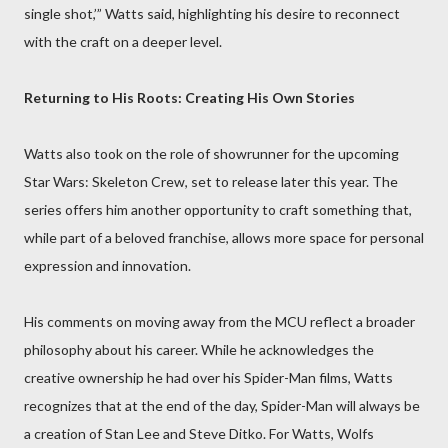
single shot,’” Watts said, highlighting his desire to reconnect
with the craft on a deeper level.
Returning to His Roots: Creating His Own Stories
Watts also took on the role of showrunner for the upcoming
Star Wars: Skeleton Crew, set to release later this year. The
series offers him another opportunity to craft something that,
while part of a beloved franchise, allows more space for personal
expression and innovation.
His comments on moving away from the MCU reflect a broader
philosophy about his career. While he acknowledges the
creative ownership he had over his Spider-Man films, Watts
recognizes that at the end of the day, Spider-Man will always be
a creation of Stan Lee and Steve Ditko. For Watts, Wolfs