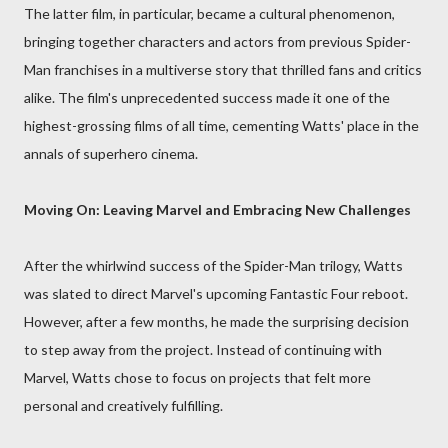
The latter film, in particular, became a cultural phenomenon,
bringing together characters and actors from previous Spider-
Man franchises in a multiverse story that thrilled fans and critics
alike. The film's unprecedented success made it one of the
highest-grossing films of all time, cementing Watts' place in the
annals of superhero cinema.
Moving On: Leaving Marvel and Embracing New Challenges
After the whirlwind success of the Spider-Man trilogy, Watts
was slated to direct Marvel's upcoming Fantastic Four reboot.
However, after a few months, he made the surprising decision
to step away from the project. Instead of continuing with
Marvel, Watts chose to focus on projects that felt more
personal and creatively fulfilling.