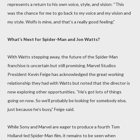
represents a return to his own voice, style, and vision: “This
was the chance for me to go back to my voice and my vision and
my style. Wolfs is mine, and that’s a really good feeling.”
What’s Next for Spider-Man and Jon Watts?
With Watts stepping away, the future of the Spider-Man
franchise is uncertain but still promising. Marvel Studios
President Kevin Feige has acknowledged the great working
relationship they had with Watts but noted that the director is
now exploring other opportunities. “He’s got lots of things
going on now. So we’ll probably be looking for somebody else,
just because he’s busy,” Feige said.
While Sony and Marvel are eager to produce a fourth Tom
Holland-led Spider-Man film, it remains to be seen when