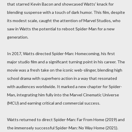
that starred Kevin Bacon and showcased Watts' knack for
blending suspense with a touch of dark humor. This film, despite
its modest scale, caught the attention of Marvel Studios, who
saw in Watts the potential to reboot Spider-Man for a new
generation.
In 2017, Watts directed Spider-Man: Homecoming, his first
major studio film and a significant turning point in his career. The
movie was a fresh take on the iconic web-slinger, blending high
school drama with superhero action in a way that resonated
with audiences worldwide. It marked a new chapter for Spider-
Man, integrating him fully into the Marvel Cinematic Universe
(MCU) and earning critical and commercial success.
Watts returned to direct Spider-Man: Far From Home (2019) and
the immensely successful Spider-Man: No Way Home (2021).