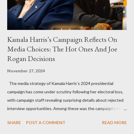
Kamala Harris’s Campaign Reflects On
Media Choices: The Hot Ones And Joe
Rogan Decisions
November 27, 2024
The media strategy of Kamala Harris’s 2024 presidential
campaign has come under scrutiny following her electoral loss,
with campaign staff revealing surprising details about rejected
interview opportunities. Among these was the campaign’s failed
attempt to book Harris on the popular YouTube show Hot Ones
SHARE
POST A COMMENT
READ MORE
and the unresolved scheduling challenges around appearing on
The Joe Rogan Experience. Both incidents illustrate the