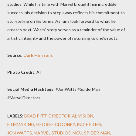
studios. While his time with Marvel brought him incredible
success, his decision to step away reflects his commitment to
storytelling on his terms. As fans look forward to what he
creates next, Watts' story serves as a reminder of the value of
artistic integrity and the power of returning to one's roots.
Source:
Dark Horizons
Photo Credit:
AI
Social Media Hashtags:
#JonWatts #SpiderMan
#MarvelDirectors
LABELS:
BRAD PITT
DIRECTORIAL VISION
FILMMAKING
GEORGE CLOONEY
INDIE FILMS
JON WATTS
MARVEL STUDIOS
MCU
SPIDER-MAN