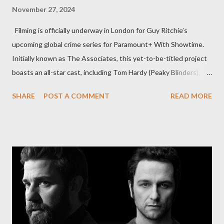
November 27, 2024
Filming is officially underway in London for Guy Ritchie’s
upcoming global crime series for Paramount+ With Showtime.
Initially known as The Associates, this yet-to-be-titled project
boasts an all-star cast, including Tom Hardy (Peaky Blinders),
Pierce Brosnan (Remington Steele), and Helen Mirren (1923).
SHARE
POST A COMMENT
READ MORE
The series is set for a U.S. premiere in 2025. A Riveting Tale of
Family, Loyalty, and Crime The series centers on two warring
families in London with global criminal enterprises and follows
Harry Da Souza (Hardy), a "fixer" fiercely loyal to the Harrigan
family. Pierce Brosnan steps into the role of Conrad Harrigan,
the head of the family, while Helen Mirren portrays Maeve
Harrigan, the family’s matriarch. Described as “an electrifying
new global crime series,” the drama delves into themes of
power, betrayal, and family loyalty. The Harrigans' reach extends