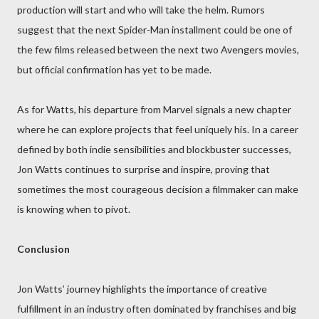
production will start and who will take the helm. Rumors
suggest that the next Spider-Man installment could be one of
the few films released between the next two Avengers movies,
but official confirmation has yet to be made.
As for Watts, his departure from Marvel signals a new chapter
where he can explore projects that feel uniquely his. In a career
defined by both indie sensibilities and blockbuster successes,
Jon Watts continues to surprise and inspire, proving that
sometimes the most courageous decision a filmmaker can make
is knowing when to pivot.
Conclusion
Jon Watts’ journey highlights the importance of creative
fulfillment in an industry often dominated by franchises and big