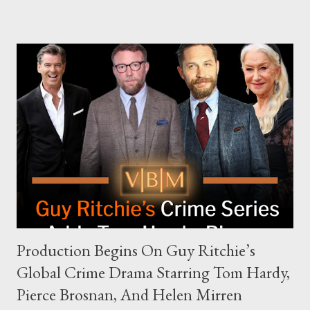
complex dynamics of navigating alternative media platforms in
modern politics. Hot Ones Turns Down Harris’s Campaign
Request Hot Ones, the YouTube series famed for challenging
celebrities to eat increasingly spicy chicken wings while
answering questions, declined the Harris campaign's request for
an appearance. Campaign staffer Stephanie Cutter explained
that the show refrains from hosting political figures, which
meant they also would not have hosted Donald Trump. The
rejection was notable because Harris’s approachable,
personable style seemed well-suited for such...
Production Begins On Guy Ritchie’s
Global Crime Drama Starring Tom Hardy,
Pierce Brosnan, And Helen Mirren