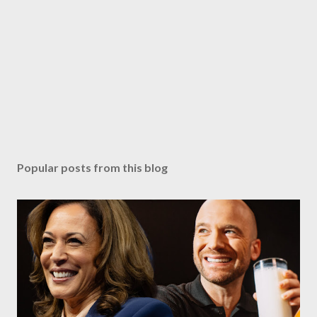
Popular posts from this blog