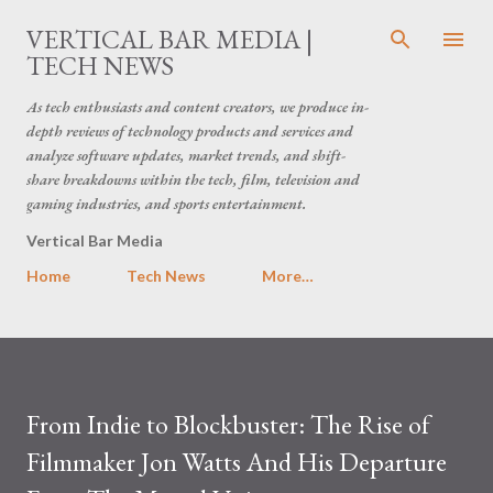
Skip to main content
VERTICAL BAR MEDIA |
TECH NEWS
As tech enthusiasts and content creators, we produce in-
depth reviews of technology products and services and
analyze software updates, market trends, and shift-
share breakdowns within the tech, film, television and
gaming industries, and sports entertainment.
Vertical Bar Media
Home
Tech News
More…
From Indie to Blockbuster: The Rise of
Filmmaker Jon Watts And His Departure