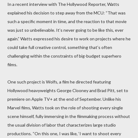
In a recent interview with The Hollywood Reporter, Watts
explained his decision to step away from the MCU: “That was
such a specific moment in time, and the reaction to that movie
was just so unbelievable. It’s never going to be like this, ever
again.” Watts expressed his desire to work on projects where he
could take full creative control, something that’s often
challenging within the constraints of big-budget superhero
films.
One such project is Wolfs, a film he directed featuring
Hollywood heavyweights George Clooney and Brad Pitt, set to
premiere on Apple TV+ at the end of September. Unlike his
Marvel films, Watts took on the role of shooting every single
scene himself, fully immersing in the filmmaking process without
the usual division of labor that characterizes large studio
productions. “On this one, I was like, ‘I want to shoot every