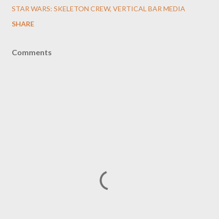
STAR WARS: SKELETON CREW
VERTICAL BAR MEDIA
SHARE
Comments