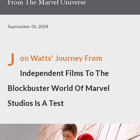
From The Marvel Universe
September 01, 2024
J
on Watts' Journey From
Independent Films To The
Blockbuster World Of Marvel
Studios Is A Test