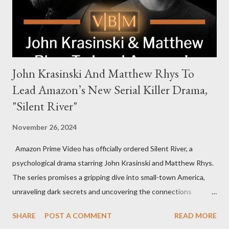
to every corner of the world, promising a story filled with
international intrigue and high-stakes conflicts. A T...
John Krasinski And Matthew Rhys To
Lead Amazon’s New Serial Killer Drama,
"Silent River"
November 26, 2024
Amazon Prime Video has officially ordered Silent River, a
psychological drama starring John Krasinski and Matthew Rhys.
The series promises a gripping dive into small-town America,
unraveling dark secrets and uncovering the connections
between two men tied to a chilling serial killer case. A Dynamic
SHARE
POST A COMMENT
READ MORE
Team of Stars and Creators Krasinski, celebrated for his roles in