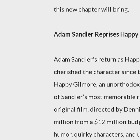
this new chapter will bring.
Adam Sandler Reprises Happy
Adam Sandler's return as Happy
cherished the character since t
Happy Gilmore, an unorthodox 
of Sandler’s most memorable ro
original film, directed by Denn
million from a $12 million budge
humor, quirky characters, and 