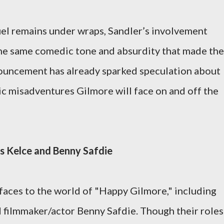
uel remains under wraps, Sandler’s involvement
the same comedic tone and absurdity that made the
nnouncement has already sparked speculation about
c misadventures Gilmore will face on and off the
is Kelce and Benny Safdie
faces to the world of "Happy Gilmore," including
 filmmaker/actor Benny Safdie. Though their roles