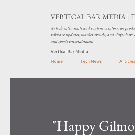
VERTICAL BAR MEDIA | 
As tech enthusiasts and content creators, we produ
software updates, market trends, and shift-share 
and sports entertainment.
Vertical Bar Media
Home
Tech News
Article
"Happy Gilmor