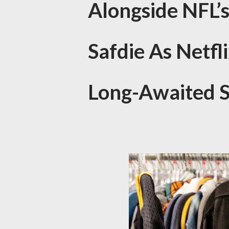
Alongside NFL’
Safdie As Netfl
Long-Awaited S