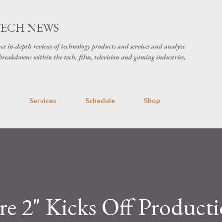
Skip to main content
TECH NEWS
ce in-depth reviews of technology products and services and analyze
breakdowns within the tech, film, television and gaming industries,
s
Services
Schedule
Shop
e 2" Kicks Off Producti