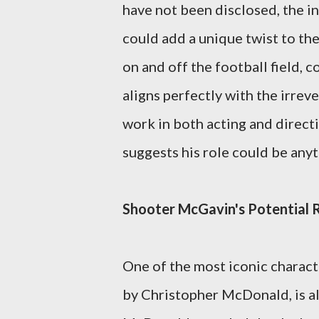
have not been disclosed, the in
could add a unique twist to the
on and off the football field, 
aligns perfectly with the irreve
work in both acting and directin
suggests his role could be anyth
Shooter McGavin's Potential 
One of the most iconic charact
by Christopher McDonald, is als