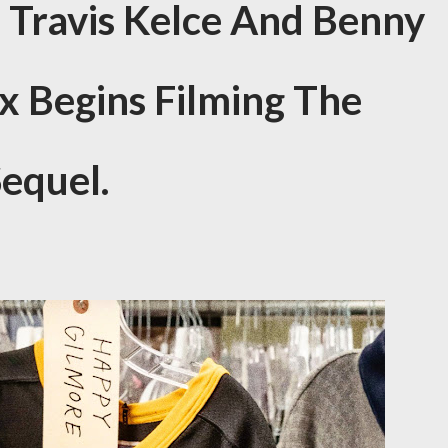
s Travis Kelce And Benny
ix Begins Filming The
equel.