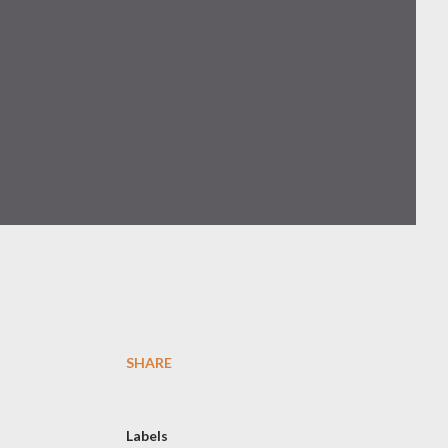
SHARE
Labels