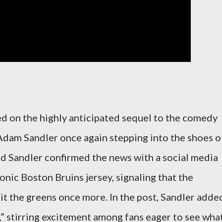
ted on the highly anticipated sequel to the comedy
Adam Sandler once again stepping into the shoes o
and Sandler confirmed the news with a social media
onic Boston Bruins jersey, signaling that the
it the greens once more. In the post, Sandler adde
,” stirring excitement among fans eager to see wha