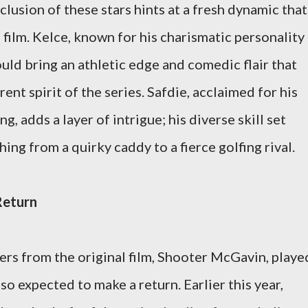
clusion of these stars hints at a fresh dynamic that
 film. Kelce, known for his charismatic personality
could bring an athletic edge and comedic flair that
rent spirit of the series. Safdie, acclaimed for his
g, adds a layer of intrigue; his diverse skill set
ing from a quirky caddy to a fierce golfing rival.
Return
ers from the original film, Shooter McGavin, playe
o expected to make a return. Earlier this year,