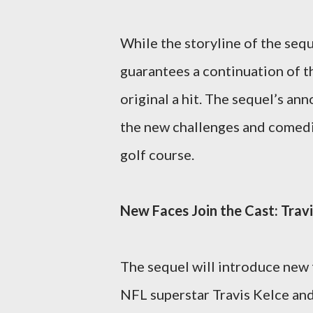
While the storyline of the seq
guarantees a continuation of 
original a hit. The sequel’s a
the new challenges and comedi
golf course.
New Faces Join the Cast: Trav
The sequel will introduce new 
NFL superstar Travis Kelce and