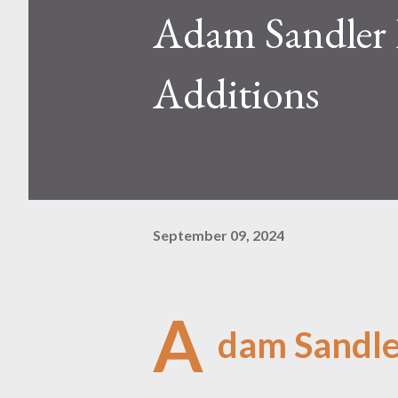
Adam Sandler 
Additions
September 09, 2024
A
dam Sandler