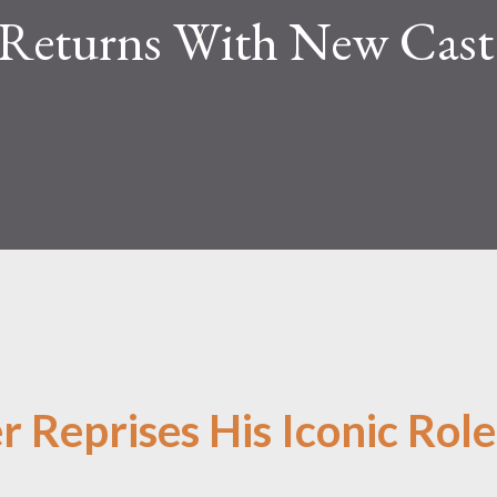
Returns With New Cast
 Reprises His Iconic Role