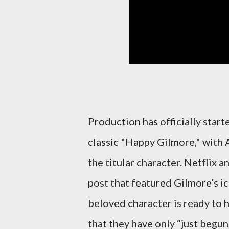
Production has officially star
classic "Happy Gilmore," with 
the titular character. Netflix 
post that featured Gilmore’s ic
beloved character is ready to h
that they have only “just begun