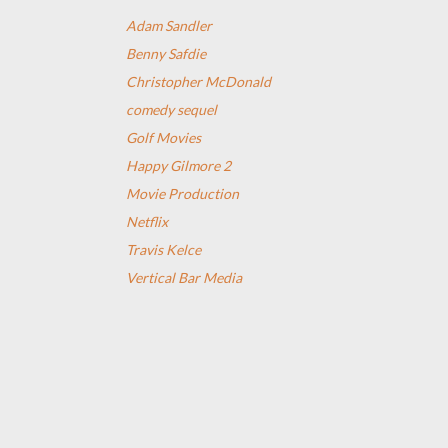
Adam Sandler
Benny Safdie
Christopher McDonald
comedy sequel
Golf Movies
Happy Gilmore 2
Movie Production
Netflix
Travis Kelce
Vertical Bar Media