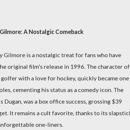
 Gilmore: A Nostalgic Comeback
 Gilmore is a nostalgic treat for fans who have
he original film's release in 1996. The character of
golfer with a love for hockey, quickly became one
les, cementing his status as a comedy icon. The
is Dugan, was a box office success, grossing $39
t. It remains a cult favorite, thanks to its slapstic
unforgettable one-liners.