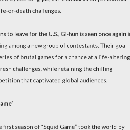
ife-or-death challenges.
ns to leave for the U.S., Gi-hun is seen once again i
ding among a new group of contestants. Their goal
ries of brutal games for a chance at a life-altering
fresh challenges, while retaining the chilling
etition that captivated global audiences.
Game’
he first season of “Squid Game” took the world by