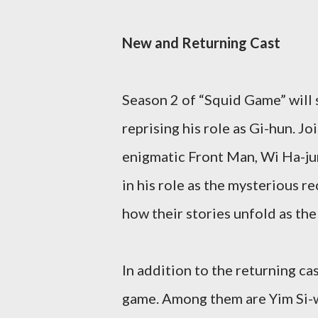
New and Returning Cast
Season 2 of “Squid Game” will s
reprising his role as Gi-hun. J
enigmatic Front Man, Wi Ha-jun
in his role as the mysterious re
how their stories unfold as the
In addition to the returning cas
game. Among them are Yim Si-w