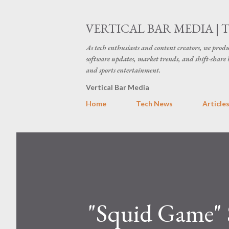
VERTICAL BAR MEDIA | 
As tech enthusiasts and content creators, we produ
software updates, market trends, and shift-share 
and sports entertainment.
Vertical Bar Media
Home
Tech News
Article
"Squid Game" S