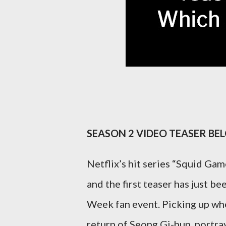
SEASON 2 VIDEO TEASER BE
Netflix’s hit series “Squid Gam
and the first teaser has just 
Week fan event. Picking up wher
return of Seong Gi-hun, portra