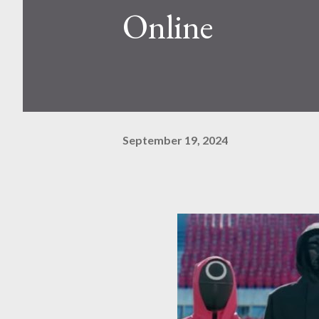
Online
September 19, 2024