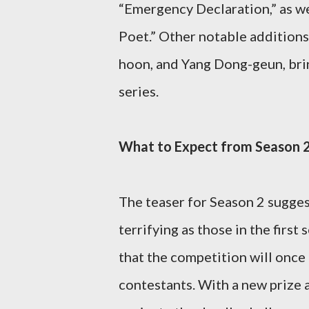
“Emergency Declaration,” as we
Poet.” Other notable additions
hoon, and Yang Dong-geun, brin
series.
What to Expect from Season 
The teaser for Season 2 sugges
terrifying as those in the first
that the competition will once 
contestants. With a new prize at