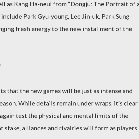
ll as Kang Ha-neul from “Dongju: The Portrait of 
 include Park Gyu-young, Lee Jin-uk, Park Sung-
ging fresh energy to the new installment of the
2
ts that the new games will be just as intense and
 season. While details remain under wraps, it’s clear
again test the physical and mental limits of the
 stake, alliances and rivalries will form as players