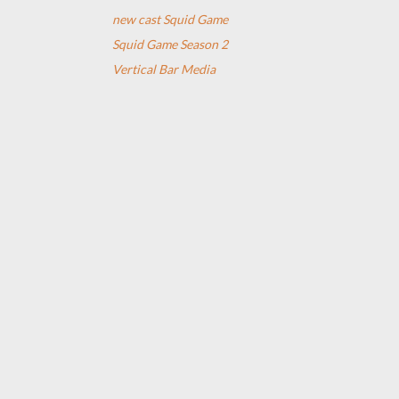
new cast Squid Game
Squid Game Season 2
Vertical Bar Media