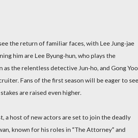
ee the return of familiar faces, with Lee Jung-jae
oining him are Lee Byung-hun, who plays the
 as the relentless detective Jun-ho, and Gong Yoo
cruiter. Fans of the first season will be eager to se
 stakes are raised even higher.
t, a host of new actors are set to join the deadly
an, known for his roles in “The Attorney” and