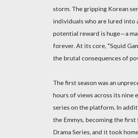
storm. The gripping Korean seri
individuals who are lured into a
potential reward is huge—a mas
forever. At its core, “Squid G
the brutal consequences of pove
The first season was an unprece
hours of views across its nine
series on the platform. In addi
the Emmys, becoming the first
Drama Series, and it took home