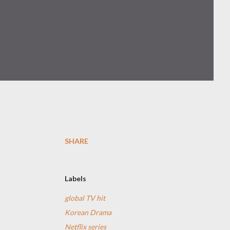
SHARE
Labels
global TV hit
Korean Drama
Netflix series