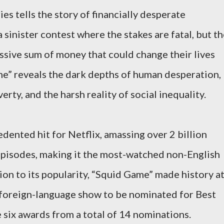
es tells the story of financially desperate
 sinister contest where the stakes are fatal, but t
sive sum of money that could change their lives
ame” reveals the dark depths of human desperation,
rty, and the harsh reality of social inequality.
dented hit for Netflix, amassing over 2 billion
 episodes, making it the most-watched non-English
tion to its popularity, “Squid Game” made history a
 foreign-language show to be nominated for Best
 six awards from a total of 14 nominations.