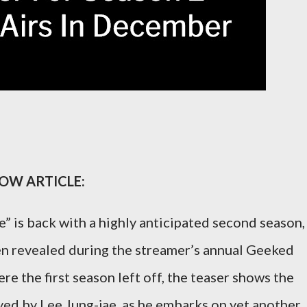
LOW ARTICLE:
e” is back with a highly anticipated second season,
been revealed during the streamer’s annual Geeked
e the first season left off, the teaser shows the
yed by Lee Jung-jae, as he embarks on yet another