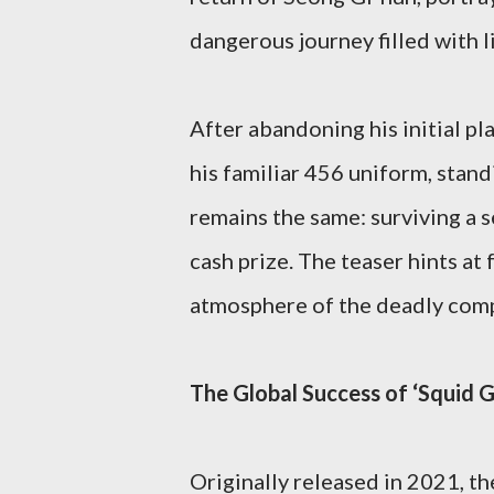
dangerous journey filled with l
After abandoning his initial pla
his familiar 456 uniform, stan
remains the same: surviving a se
cash prize. The teaser hints at 
atmosphere of the deadly comp
The Global Success of ‘Squid 
Originally released in 2021, t