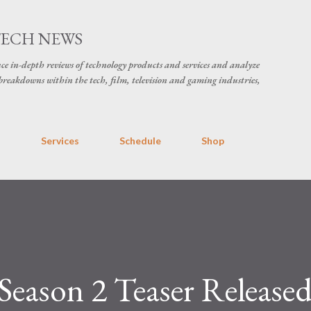
Skip to main content
TECH NEWS
ce in-depth reviews of technology products and services and analyze
breakdowns within the tech, film, television and gaming industries,
s
Services
Schedule
Shop
eason 2 Teaser Release