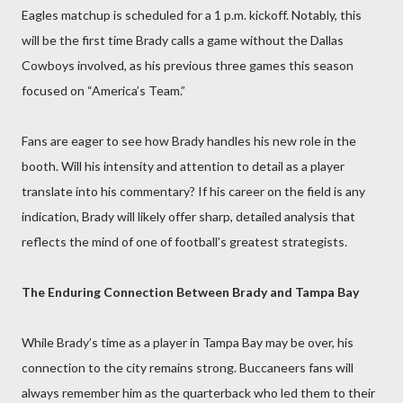
Eagles matchup is scheduled for a 1 p.m. kickoff. Notably, this
will be the first time Brady calls a game without the Dallas
Cowboys involved, as his previous three games this season
focused on “America’s Team.”
Fans are eager to see how Brady handles his new role in the
booth. Will his intensity and attention to detail as a player
translate into his commentary? If his career on the field is any
indication, Brady will likely offer sharp, detailed analysis that
reflects the mind of one of football’s greatest strategists.
The Enduring Connection Between Brady and Tampa Bay
While Brady’s time as a player in Tampa Bay may be over, his
connection to the city remains strong. Buccaneers fans will
always remember him as the quarterback who led them to their