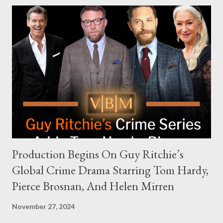
modern politics. Hot Ones Turns Down Harris’s Campaign
Request Hot Ones, the YouTube series famed for challenging
celebrities to eat increasingly spicy chicken wings while
answering questions, declined the Harris campaign's request for
an appearance. Campaign staffer Stephanie Cutter explained
that the show refrains from hosting political figures, which
meant they also would not have hosted Donald Trump. The
rejection was notable because Harris’s approachable,
personable style seemed well-suited for such...
Production Begins On Guy Ritchie’s
Global Crime Drama Starring Tom Hardy,
Pierce Brosnan, And Helen Mirren
November 27, 2024