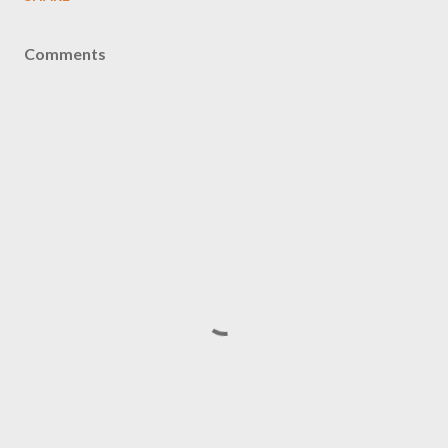
Comments