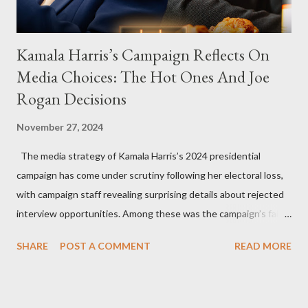
Kamala Harris’s Campaign Reflects On
Media Choices: The Hot Ones And Joe
Rogan Decisions
November 27, 2024
The media strategy of Kamala Harris’s 2024 presidential
campaign has come under scrutiny following her electoral loss,
with campaign staff revealing surprising details about rejected
interview opportunities. Among these was the campaign’s failed
attempt to book Harris on the popular YouTube show Hot Ones
SHARE
POST A COMMENT
READ MORE
and the unresolved scheduling challenges around appearing on
The Joe Rogan Experience. Both incidents illustrate the
complex dynamics of navigating alternative media platforms in