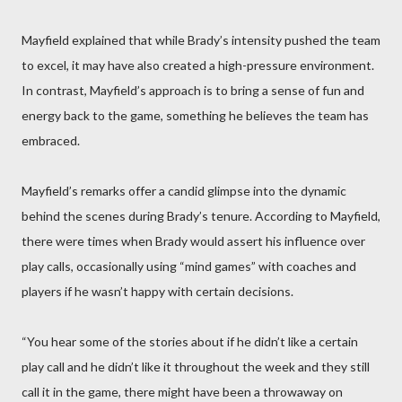
Mayfield explained that while Brady’s intensity pushed the team
to excel, it may have also created a high-pressure environment.
In contrast, Mayfield’s approach is to bring a sense of fun and
energy back to the game, something he believes the team has
embraced.
Mayfield’s remarks offer a candid glimpse into the dynamic
behind the scenes during Brady’s tenure. According to Mayfield,
there were times when Brady would assert his influence over
play calls, occasionally using “mind games” with coaches and
players if he wasn’t happy with certain decisions.
“You hear some of the stories about if he didn’t like a certain
play call and he didn’t like it throughout the week and they still
call it in the game, there might have been a throwaway on