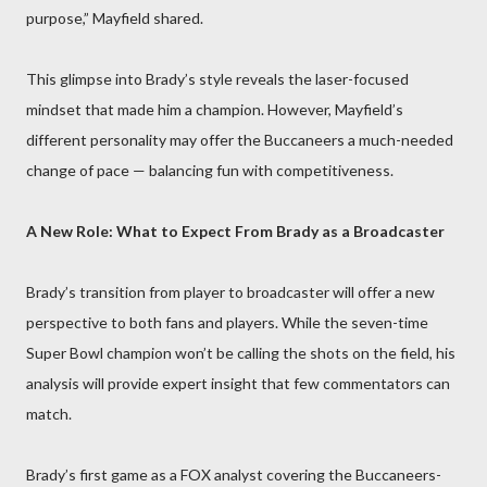
purpose,” Mayfield shared.
This glimpse into Brady’s style reveals the laser-focused
mindset that made him a champion. However, Mayfield’s
different personality may offer the Buccaneers a much-needed
change of pace — balancing fun with competitiveness.
A New Role: What to Expect From Brady as a Broadcaster
Brady’s transition from player to broadcaster will offer a new
perspective to both fans and players. While the seven-time
Super Bowl champion won’t be calling the shots on the field, his
analysis will provide expert insight that few commentators can
match.
Brady’s first game as a FOX analyst covering the Buccaneers-