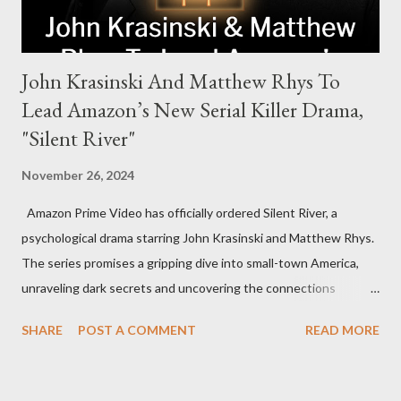
John Krasinski And Matthew Rhys To
Lead Amazon’s New Serial Killer Drama,
"Silent River"
November 26, 2024
Amazon Prime Video has officially ordered Silent River, a
psychological drama starring John Krasinski and Matthew Rhys.
The series promises a gripping dive into small-town America,
unraveling dark secrets and uncovering the connections
between two men tied to a chilling serial killer case. A Dynamic
SHARE
POST A COMMENT
READ MORE
Team of Stars and Creators Krasinski, celebrated for his roles in
The Office and A Quiet Place, will not only star but also direct
the pilot and additional episodes. Rhys, known for his Emmy-