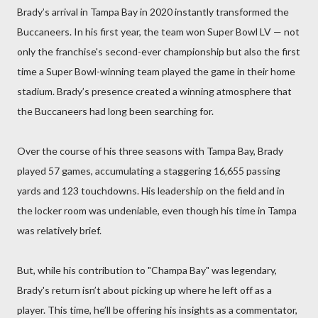
Brady’s arrival in Tampa Bay in 2020 instantly transformed the
Buccaneers. In his first year, the team won Super Bowl LV — not
only the franchise's second-ever championship but also the first
time a Super Bowl-winning team played the game in their home
stadium. Brady’s presence created a winning atmosphere that
the Buccaneers had long been searching for.
Over the course of his three seasons with Tampa Bay, Brady
played 57 games, accumulating a staggering 16,655 passing
yards and 123 touchdowns. His leadership on the field and in
the locker room was undeniable, even though his time in Tampa
was relatively brief.
But, while his contribution to "Champa Bay" was legendary,
Brady's return isn’t about picking up where he left off as a
player. This time, he’ll be offering his insights as a commentator,