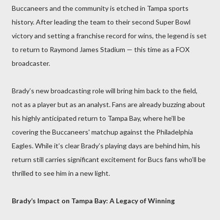
Buccaneers and the community is etched in Tampa sports
history. After leading the team to their second Super Bowl
victory and setting a franchise record for wins, the legend is set
to return to Raymond James Stadium — this time as a FOX
broadcaster.
Brady’s new broadcasting role will bring him back to the field,
not as a player but as an analyst. Fans are already buzzing about
his highly anticipated return to Tampa Bay, where he’ll be
covering the Buccaneers' matchup against the Philadelphia
Eagles. While it’s clear Brady’s playing days are behind him, his
return still carries significant excitement for Bucs fans who’ll be
thrilled to see him in a new light.
Brady’s Impact on Tampa Bay: A Legacy of Winning