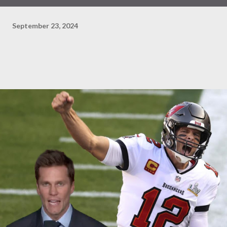
September 23, 2024