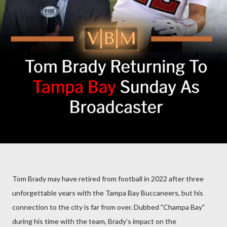
Tom Brady may have retired from football in 2022 after three
unforgettable years with the Tampa Bay Buccaneers, but his
connection to the city is far from over. Dubbed "Champa Bay"
during his time with the team, Brady’s impact on the