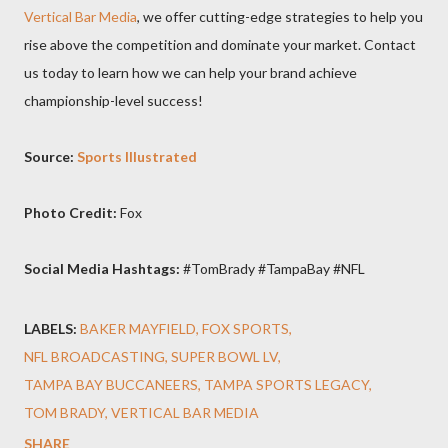
Vertical Bar Media
, we offer cutting-edge strategies to help you
rise above the competition and dominate your market. Contact
us today to learn how we can help your brand achieve
championship-level success!
Source:
Sports Illustrated
Photo Credit:
Fox
Social Media Hashtags:
#TomBrady #TampaBay #NFL
LABELS:
BAKER MAYFIELD
FOX SPORTS
NFL BROADCASTING
SUPER BOWL LV
TAMPA BAY BUCCANEERS
TAMPA SPORTS LEGACY
TOM BRADY
VERTICAL BAR MEDIA
SHARE