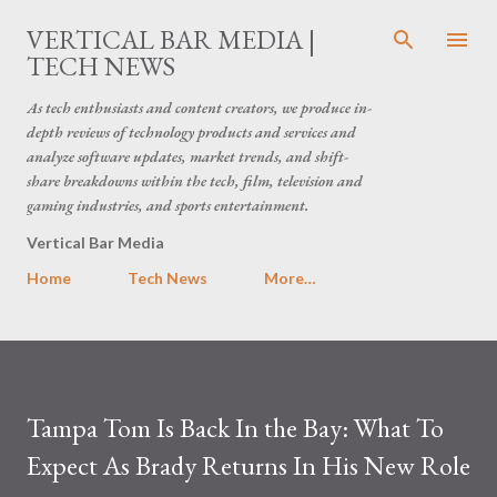
Skip to main content
VERTICAL BAR MEDIA |
TECH NEWS
As tech enthusiasts and content creators, we produce in-
depth reviews of technology products and services and
analyze software updates, market trends, and shift-
share breakdowns within the tech, film, television and
gaming industries, and sports entertainment.
Vertical Bar Media
Home
Tech News
More…
Tampa Tom Is Back In the Bay: What To
Expect As Brady Returns In His New Role