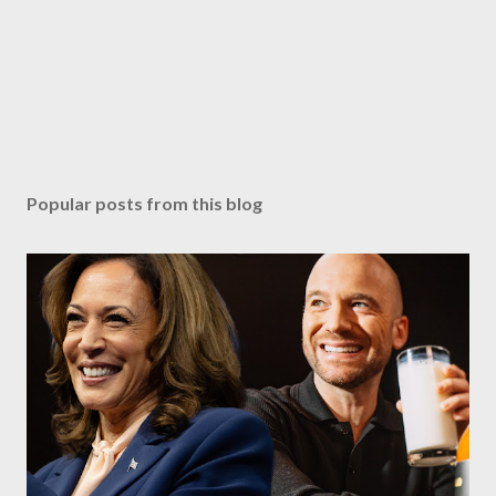
Popular posts from this blog