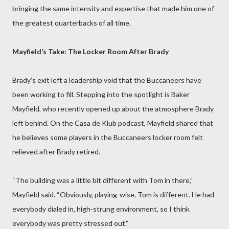
bringing the same intensity and expertise that made him one of
the greatest quarterbacks of all time.
Mayfield’s Take: The Locker Room After Brady
Brady’s exit left a leadership void that the Buccaneers have
been working to fill. Stepping into the spotlight is Baker
Mayfield, who recently opened up about the atmosphere Brady
left behind. On the Casa de Klub podcast, Mayfield shared that
he believes some players in the Buccaneers locker room felt
relieved after Brady retired.
“The building was a little bit different with Tom in there,”
Mayfield said. “Obviously, playing-wise, Tom is different. He had
everybody dialed in, high-strung environment, so I think
everybody was pretty stressed out.”