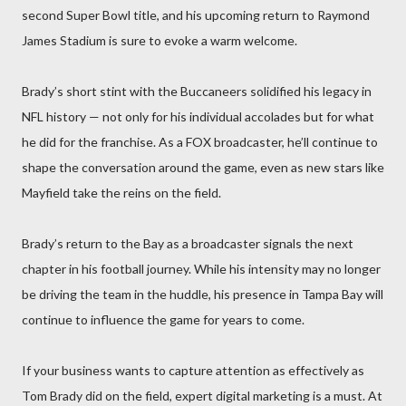
second Super Bowl title, and his upcoming return to Raymond
James Stadium is sure to evoke a warm welcome.
Brady’s short stint with the Buccaneers solidified his legacy in
NFL history — not only for his individual accolades but for what
he did for the franchise. As a FOX broadcaster, he’ll continue to
shape the conversation around the game, even as new stars like
Mayfield take the reins on the field.
Brady’s return to the Bay as a broadcaster signals the next
chapter in his football journey. While his intensity may no longer
be driving the team in the huddle, his presence in Tampa Bay will
continue to influence the game for years to come.
If your business wants to capture attention as effectively as
Tom Brady did on the field, expert digital marketing is a must. At