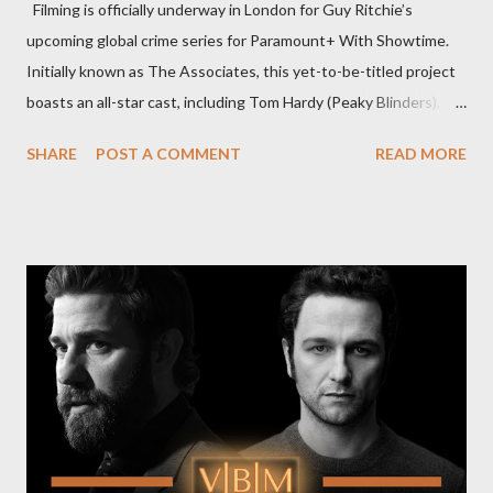
Filming is officially underway in London for Guy Ritchie’s
upcoming global crime series for Paramount+ With Showtime.
Initially known as The Associates, this yet-to-be-titled project
boasts an all-star cast, including Tom Hardy (Peaky Blinders),
Pierce Brosnan (Remington Steele), and Helen Mirren (1923).
SHARE
POST A COMMENT
READ MORE
The series is set for a U.S. premiere in 2025. A Riveting Tale of
Family, Loyalty, and Crime The series centers on two warring
families in London with global criminal enterprises and follows
Harry Da Souza (Hardy), a "fixer" fiercely loyal to the Harrigan
family. Pierce Brosnan steps into the role of Conrad Harrigan,
the head of the family, while Helen Mirren portrays Maeve
Harrigan, the family’s matriarch. Described as “an electrifying
new global crime series,” the drama delves into themes of
power, betrayal, and family loyalty. The Harrigans' reach extends
to every corner of the world, promising a story filled with
international intrigue and high-stakes conflicts. A T...