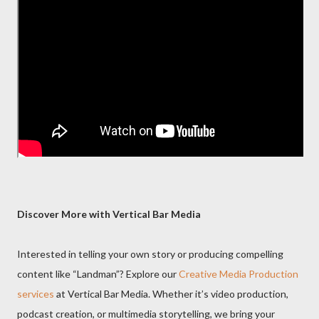
Discover More with Vertical Bar Media
Interested in telling your own story or producing compelling
content like “Landman”? Explore our
Creative Media Production
services
at Vertical Bar Media. Whether it’s video production,
podcast creation, or multimedia storytelling, we bring your