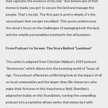
that captures the essence of his role: “But before any of that
money is made, you got to secure the land and manage the
people. That’s my job. The first part is pretty simple, it’s the
second part that can get you killed.” This quote underscores
the show’s focus on the challenges of managing both the land
and the volatile personalities involved in the oil business.
From Podcast to Screen: The Story Behind “Landman”
The series is adapted from Christian Wallace’s 2019 podcast
“Boomtown,” which delves into the booming world of Texas oil
rigs. The podcast offered an unflinching look at the impact of oil
on local communities and the larger-than-life characters who
make their fortunes in this treacherous field. Sheridan’s
adaptation builds on this foundation, turning the compelling
podcast into a narrative-driven series that mixes fact with