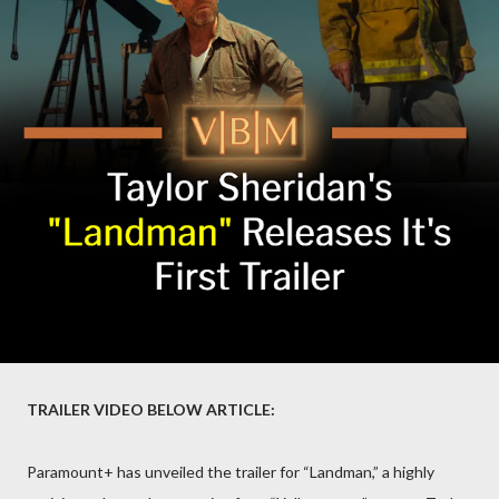
TRAILER VIDEO BELOW ARTICLE:
Paramount+ has unveiled the trailer for “Landman,” a highly