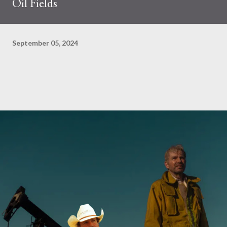
Oil Fields
September 05, 2024