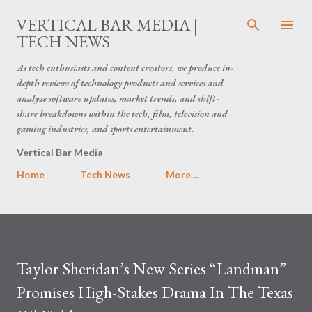
Skip to main content
VERTICAL BAR MEDIA |
TECH NEWS
As tech enthusiasts and content creators, we produce in-
depth reviews of technology products and services and
analyze software updates, market trends, and shift-
share breakdowns within the tech, film, television and
gaming industries, and sports entertainment.
Vertical Bar Media
Home
Tech News
More…
Taylor Sheridan’s New Series “Landman”
Promises High-Stakes Drama In The Texas