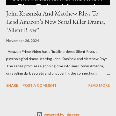
John Krasinski And Matthew Rhys To
Lead Amazon’s New Serial Killer Drama,
"Silent River"
November 26, 2024
Amazon Prime Video has officially ordered Silent River, a
psychological drama starring John Krasinski and Matthew Rhys.
The series promises a gripping dive into small-town America,
unraveling dark secrets and uncovering the connections
between two men tied to a chilling serial killer case. A Dynamic
SHARE
POST A COMMENT
READ MORE
Team of Stars and Creators Krasinski, celebrated for his roles in
The Office and A Quiet Place, will not only star but also direct
the pilot and additional episodes. Rhys, known for his Emmy-
winning performance in The Americans, will join him as co-star
Powered by Blogger