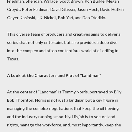
Friedman, Sheridan, Wallace, Scott Brown, Ron Burkle, Megan
Creydt, Peter Feldman, David Glasser, Jason Hoch, David Hutkin,
Geyer Kosinski, J.K. Nickell, Bob Yari, and Dan Friedkin.
This diverse team of producers and creatives aims to deliver a
series that not only entertains but also provides a deep dive
into the complex and often contentious world of oil drilling in
Texas.
A Look at the Characters and Plot of “Landman”
At the center of “Landman” is Tommy Norris, portrayed by Billy
Bob Thornton. Norris is not just a landman but a key figure in
managing the complex negotiations that keep the oil flowing
and the industry running smoothly. His job is to secure land
rights, manage the workforce, and, most importantly, keep the