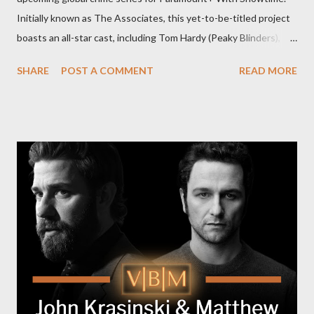
Initially known as The Associates, this yet-to-be-titled project
boasts an all-star cast, including Tom Hardy (Peaky Blinders),
Pierce Brosnan (Remington Steele), and Helen Mirren (1923).
SHARE
POST A COMMENT
READ MORE
The series is set for a U.S. premiere in 2025. A Riveting Tale of
Family, Loyalty, and Crime The series centers on two warring
families in London with global criminal enterprises and follows
Harry Da Souza (Hardy), a "fixer" fiercely loyal to the Harrigan
family. Pierce Brosnan steps into the role of Conrad Harrigan,
the head of the family, while Helen Mirren portrays Maeve
Harrigan, the family’s matriarch. Described as “an electrifying
new global crime series,” the drama delves into themes of
power, betrayal, and family loyalty. The Harrigans' reach extends
to every corner of the world, promising a story filled with
international intrigue and high-stakes conflicts. A T...