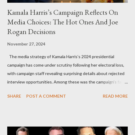
Kamala Harris’s Campaign Reflects On
Media Choices: The Hot Ones And Joe
Rogan Decisions
November 27, 2024
The media strategy of Kamala Harris’s 2024 presidential
campaign has come under scrutiny following her electoral loss,
with campaign staff revealing surprising details about rejected
interview opportunities. Among these was the campaign’s failed
attempt to book Harris on the popular YouTube show Hot Ones
SHARE
POST A COMMENT
READ MORE
and the unresolved scheduling challenges around appearing on
The Joe Rogan Experience. Both incidents illustrate the
complex dynamics of navigating alternative media platforms in
modern politics. Hot Ones Turns Down Harris’s Campaign
Request Hot Ones, the YouTube series famed for challenging