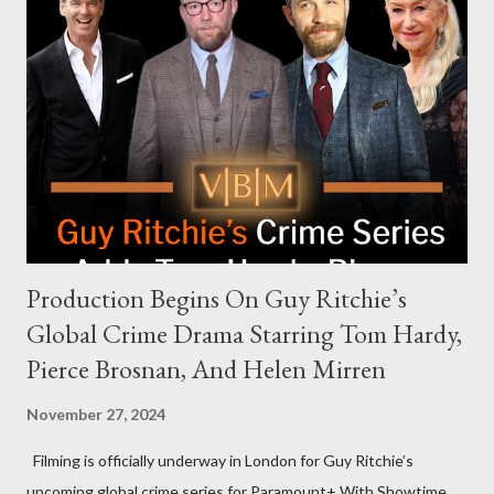
celebrities to eat increasingly spicy chicken wings while
answering questions, declined the Harris campaign's request for
an appearance. Campaign staffer Stephanie Cutter explained
that the show refrains from hosting political figures, which
meant they also would not have hosted Donald Trump. The
rejection was notable because Harris’s approachable,
personable style seemed well-suited for such...
Production Begins On Guy Ritchie’s
Global Crime Drama Starring Tom Hardy,
Pierce Brosnan, And Helen Mirren
November 27, 2024
Filming is officially underway in London for Guy Ritchie’s
upcoming global crime series for Paramount+ With Showtime.