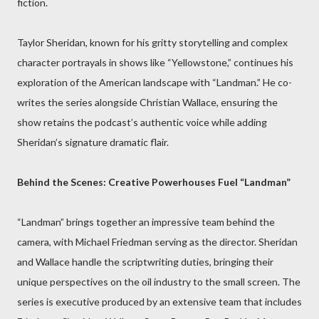
fiction.
Taylor Sheridan, known for his gritty storytelling and complex
character portrayals in shows like “Yellowstone,” continues his
exploration of the American landscape with “Landman.” He co-
writes the series alongside Christian Wallace, ensuring the
show retains the podcast’s authentic voice while adding
Sheridan’s signature dramatic flair.
Behind the Scenes: Creative Powerhouses Fuel “Landman”
“Landman” brings together an impressive team behind the
camera, with Michael Friedman serving as the director. Sheridan
and Wallace handle the scriptwriting duties, bringing their
unique perspectives on the oil industry to the small screen. The
series is executive produced by an extensive team that includes