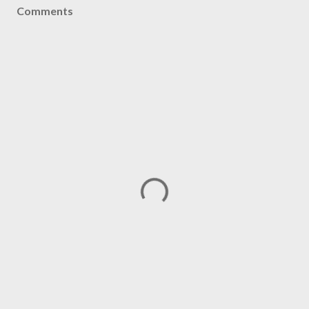
Comments