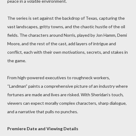
peace in a volatile environment.
The series is set against the backdrop of Texas, capturing the
vast landscapes, gritty towns, and the chaotic hustle of the oil
fields. The characters around Norris, played by Jon Hamm, Demi
Moore, and the rest of the cast, add layers of intrigue and
conflict, each with their own motivations, secrets, and stakes in
the game.
From high-powered executives to roughneck workers,
“Landman” paints a comprehensive picture of an industry where
fortunes are made and lives are risked. With Sheridan’s touch,
viewers can expect morally complex characters, sharp dialogue,
and a narrative that pulls no punches.
Premiere Date and Viewing Details