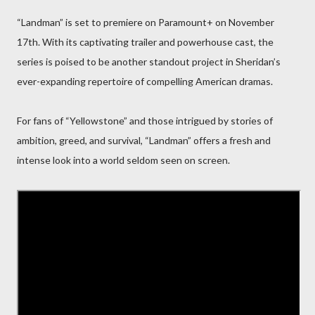
“Landman” is set to premiere on Paramount+ on November
17th. With its captivating trailer and powerhouse cast, the
series is poised to be another standout project in Sheridan’s
ever-expanding repertoire of compelling American dramas.
For fans of “Yellowstone” and those intrigued by stories of
ambition, greed, and survival, “Landman” offers a fresh and
intense look into a world seldom seen on screen.