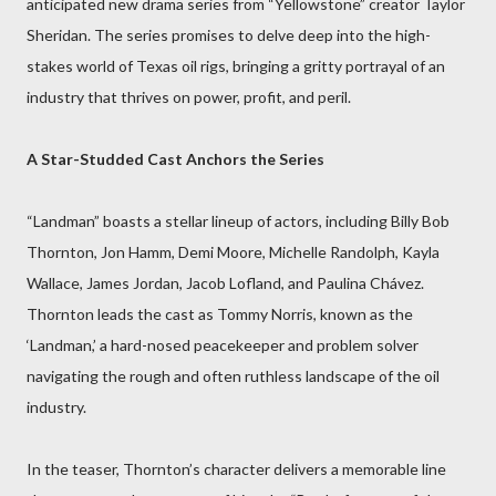
anticipated new drama series from “Yellowstone” creator Taylor
Sheridan. The series promises to delve deep into the high-
stakes world of Texas oil rigs, bringing a gritty portrayal of an
industry that thrives on power, profit, and peril.
A Star-Studded Cast Anchors the Series
“Landman” boasts a stellar lineup of actors, including Billy Bob
Thornton, Jon Hamm, Demi Moore, Michelle Randolph, Kayla
Wallace, James Jordan, Jacob Lofland, and Paulina Chávez.
Thornton leads the cast as Tommy Norris, known as the
‘Landman,’ a hard-nosed peacekeeper and problem solver
navigating the rough and often ruthless landscape of the oil
industry.
In the teaser, Thornton’s character delivers a memorable line