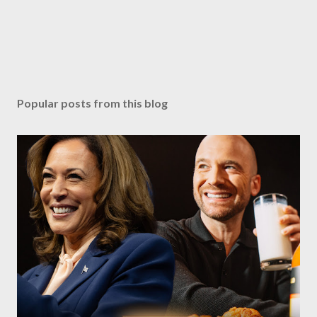
Popular posts from this blog