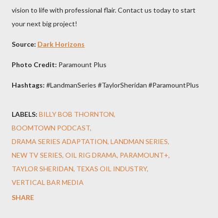
vision to life with professional flair. Contact us today to start
your next big project!
Source:
Dark Horizons
Photo Credit:
Paramount Plus
Hashtags:
#LandmanSeries #TaylorSheridan #ParamountPlus
LABELS:
BILLY BOB THORNTON
BOOMTOWN PODCAST
DRAMA SERIES ADAPTATION
LANDMAN SERIES
NEW TV SERIES
OIL RIG DRAMA
PARAMOUNT+
TAYLOR SHERIDAN
TEXAS OIL INDUSTRY
VERTICAL BAR MEDIA
SHARE