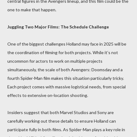
central figures in the Avengers lineup, and this film could be the
one to make that happen.
Juggling Two Major Films: The Schedule Challenge
One of the biggest challenges Holland may face in 2025 will be
the coordination of filming for both projects. While it’s not
uncommon for actors to work on multiple projects
simultaneously, the scale of both Avengers: Doomsday and a
fourth Spider-Man film makes this situation particularly tricky.
Each project comes with massive logistical needs, from special
effects to extensive on-location shooting.
Insiders suggest that both Marvel Studios and Sony are
carefully working out these details to ensure Holland can
participate fully in both films. As Spider-Man plays a key role in