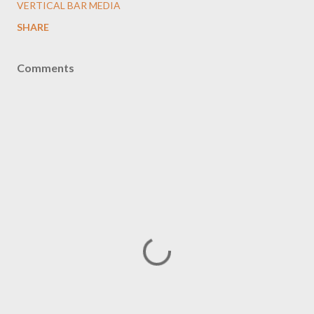
VERTICAL BAR MEDIA
SHARE
Comments