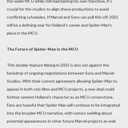
the wider MCU while still maintaining his own franchise, it’s
crucial for the studios to align these productions to avoid
conflicting schedules. If Marvel and Sony can pull this off, 2025
will be a defining year for Holland’s career and Spider-Man’s
place in the MCU.
The Future of Spider-Man in the MCU
This double-feature filming in 2025 is also set against the
backdrop of ongoing negotiations between Sony and Marvel
Studios. With their current agreement allowing Spider-Man to
appear in both solo films and MCU projects, a new deal could
further cement Holland’s character as an MCU cornerstone.
Fans are hopeful that Spider-Man will continue to be integrated
into the broader MCU narrative, with rumors swirling about
potential appearances in other future Marvel projects as well.