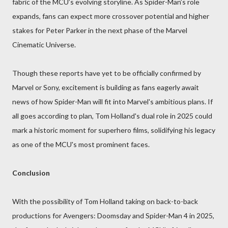
fabric of the MCU’s evolving storyline. As Spider-Man’s role
expands, fans can expect more crossover potential and higher
stakes for Peter Parker in the next phase of the Marvel
Cinematic Universe.
Though these reports have yet to be officially confirmed by
Marvel or Sony, excitement is building as fans eagerly await
news of how Spider-Man will fit into Marvel's ambitious plans. If
all goes according to plan, Tom Holland's dual role in 2025 could
mark a historic moment for superhero films, solidifying his legacy
as one of the MCU's most prominent faces.
Conclusion
With the possibility of Tom Holland taking on back-to-back
productions for Avengers: Doomsday and Spider-Man 4 in 2025,