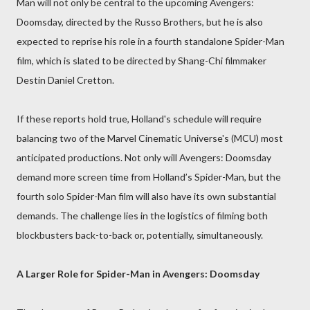
Man will not only be central to the upcoming Avengers:
Doomsday, directed by the Russo Brothers, but he is also
expected to reprise his role in a fourth standalone Spider-Man
film, which is slated to be directed by Shang-Chi filmmaker
Destin Daniel Cretton.
If these reports hold true, Holland's schedule will require
balancing two of the Marvel Cinematic Universe's (MCU) most
anticipated productions. Not only will Avengers: Doomsday
demand more screen time from Holland’s Spider-Man, but the
fourth solo Spider-Man film will also have its own substantial
demands. The challenge lies in the logistics of filming both
blockbusters back-to-back or, potentially, simultaneously.
A Larger Role for Spider-Man in Avengers: Doomsday