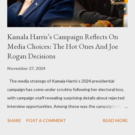
Kamala Harris’s Campaign Reflects On
Media Choices: The Hot Ones And Joe
Rogan Decisions
November 27, 2024
The media strategy of Kamala Harris’s 2024 presidential
campaign has come under scrutiny following her electoral loss,
with campaign staff revealing surprising details about rejected
interview opportunities. Among these was the campaign’s failed
attempt to book Harris on the popular YouTube show Hot Ones
SHARE
POST A COMMENT
READ MORE
and the unresolved scheduling challenges around appearing on
The Joe Rogan Experience. Both incidents illustrate the