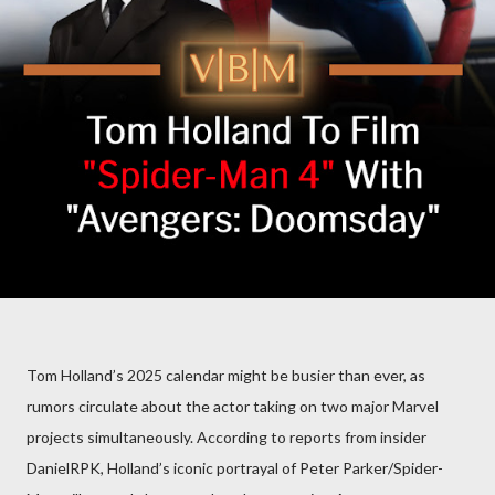
Tom Holland’s 2025 calendar might be busier than ever, as
rumors circulate about the actor taking on two major Marvel
projects simultaneously. According to reports from insider
DanielRPK, Holland’s iconic portrayal of Peter Parker/Spider-