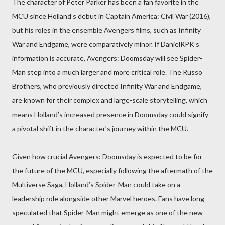
The character of Peter Parker has been a fan favorite in the
MCU since Holland’s debut in Captain America: Civil War (2016),
but his roles in the ensemble Avengers films, such as Infinity
War and Endgame, were comparatively minor. If DanielRPK’s
information is accurate, Avengers: Doomsday will see Spider-
Man step into a much larger and more critical role. The Russo
Brothers, who previously directed Infinity War and Endgame,
are known for their complex and large-scale storytelling, which
means Holland’s increased presence in Doomsday could signify
a pivotal shift in the character’s journey within the MCU.
Given how crucial Avengers: Doomsday is expected to be for
the future of the MCU, especially following the aftermath of the
Multiverse Saga, Holland’s Spider-Man could take on a
leadership role alongside other Marvel heroes. Fans have long
speculated that Spider-Man might emerge as one of the new