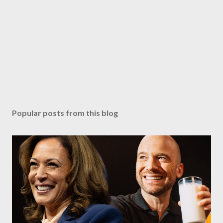
Popular posts from this blog