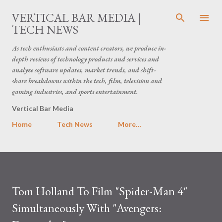
Skip to main content
VERTICAL BAR MEDIA |
TECH NEWS
As tech enthusiasts and content creators, we produce in-
depth reviews of technology products and services and
analyze software updates, market trends, and shift-
share breakdowns within the tech, film, television and
gaming industries, and sports entertainment.
Vertical Bar Media
Home
Tech News
More…
Tom Holland To Film "Spider-Man 4"
Simultaneously With "Avengers: