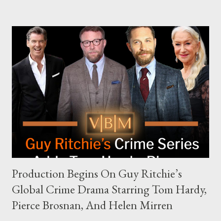
complex dynamics of navigating alternative media platforms in
modern politics. Hot Ones Turns Down Harris’s Campaign
Request Hot Ones, the YouTube series famed for challenging
celebrities to eat increasingly spicy chicken wings while
answering questions, declined the Harris campaign's request for
an appearance. Campaign staffer Stephanie Cutter explained
that the show refrains from hosting political figures, which
meant they also would not have hosted Donald Trump. The
rejection was notable because Harris’s approachable,
personable style seemed well-suited for such...
Production Begins On Guy Ritchie’s
Global Crime Drama Starring Tom Hardy,
Pierce Brosnan, And Helen Mirren