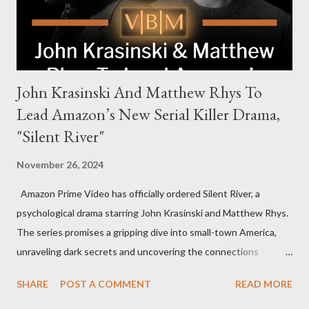
international intrigue and high-stakes conflicts. A T...
John Krasinski And Matthew Rhys To
Lead Amazon’s New Serial Killer Drama,
"Silent River"
November 26, 2024
Amazon Prime Video has officially ordered Silent River, a
psychological drama starring John Krasinski and Matthew Rhys.
The series promises a gripping dive into small-town America,
unraveling dark secrets and uncovering the connections
between two men tied to a chilling serial killer case. A Dynamic
SHARE
POST A COMMENT
READ MORE
Team of Stars and Creators Krasinski, celebrated for his roles in