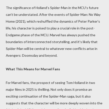
The significance of Holland’s Spider-Man in the MCU’s future
can’t be understated. After the events of Spider-Man: No Way
Home (2021), which reshuffled the dynamics of Peter Parker’s
life, his character is poised to play a crucial role in the post-
Endgame phase of the MCU. Marvel has always pushed the
boundaries of interconnected storytelling, and it’s likely that
Spider-Man will be central to whatever new conflicts arise in
Avengers: Doomsday and beyond.
What This Means for Marvel Fans
For Marvel fans, the prospect of seeing Tom Holland in two
major films in 2025 is thrilling. Not only does it promise an
exciting continuation of the Spider-Man saga, but it also
suggests that the character will be more deeply woven into the