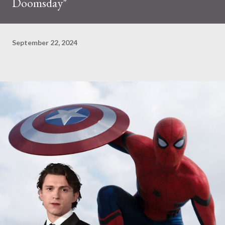
Doomsday"
September 22, 2024