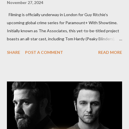
November 27, 2024
Filming is officially underway in London for Guy Ritchie’s
upcoming global crime series for Paramount+ With Showtime.
Initially known as The Associates, this yet-to-be-titled project
boasts an all-star cast, including Tom Hardy (Peaky Blinders),
Pierce Brosnan (Remington Steele), and Helen Mirren (1923).
SHARE
POST A COMMENT
READ MORE
The series is set for a U.S. premiere in 2025. A Riveting Tale of
Family, Loyalty, and Crime The series centers on two warring
families in London with global criminal enterprises and follows
Harry Da Souza (Hardy), a "fixer" fiercely loyal to the Harrigan
family. Pierce Brosnan steps into the role of Conrad Harrigan,
the head of the family, while Helen Mirren portrays Maeve
Harrigan, the family’s matriarch. Described as “an electrifying
new global crime series,” the drama delves into themes of
power, betrayal, and family loyalty. The Harrigans' reach extends
to every corner of the world, promising a story filled with