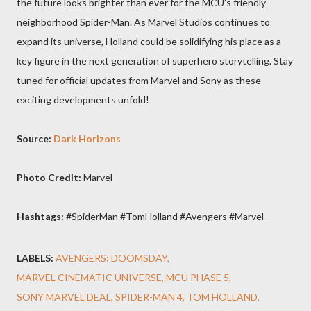
the future looks brighter than ever for the MCU’s friendly
neighborhood Spider-Man. As Marvel Studios continues to
expand its universe, Holland could be solidifying his place as a
key figure in the next generation of superhero storytelling. Stay
tuned for official updates from Marvel and Sony as these
exciting developments unfold!
Source:
Dark Horizons
Photo Credit:
Marvel
Hashtags:
#SpiderMan #TomHolland #Avengers #Marvel
LABELS:
AVENGERS: DOOMSDAY
MARVEL CINEMATIC UNIVERSE
MCU PHASE 5
SONY MARVEL DEAL
SPIDER-MAN 4
TOM HOLLAND