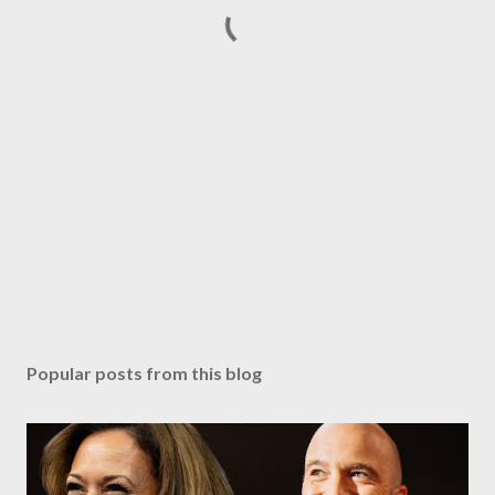
Popular posts from this blog