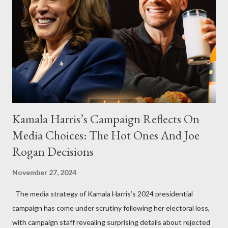
Kamala Harris’s Campaign Reflects On
Media Choices: The Hot Ones And Joe
Rogan Decisions
November 27, 2024
The media strategy of Kamala Harris’s 2024 presidential
campaign has come under scrutiny following her electoral loss,
with campaign staff revealing surprising details about rejected