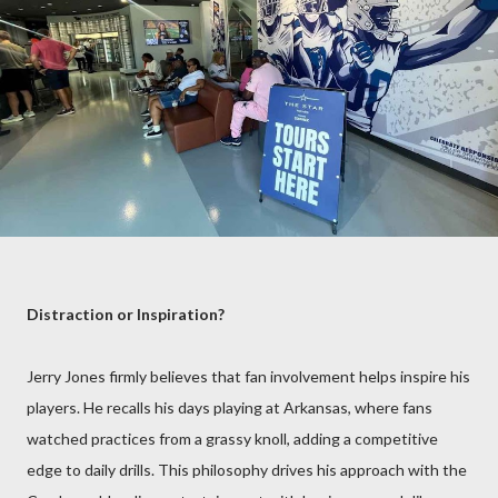
Distraction or Inspiration?
Jerry Jones firmly believes that fan involvement helps inspire his
players. He recalls his days playing at Arkansas, where fans
watched practices from a grassy knoll, adding a competitive
edge to daily drills. This philosophy drives his approach with the