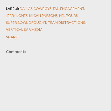
LABELS:
DALLAS COWBOYS
FAN ENGAGEMENT
JERRY JONES
MICAH PARSONS
NFL TOURS
SUPER BOWL DROUGHT
TEAM DISTRACTIONS
VERTICAL BAR MEDIA
SHARE
Comments