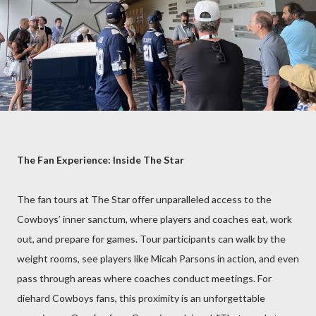
The Fan Experience: Inside The Star
The fan tours at The Star offer unparalleled access to the
Cowboys’ inner sanctum, where players and coaches eat, work
out, and prepare for games. Tour participants can walk by the
weight rooms, see players like Micah Parsons in action, and even
pass through areas where coaches conduct meetings. For
diehard Cowboys fans, this proximity is an unforgettable