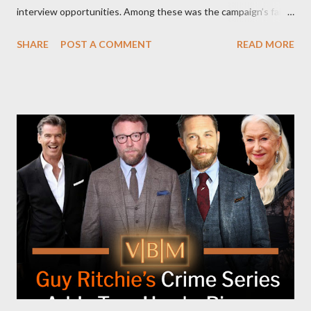
interview opportunities. Among these was the campaign’s failed
attempt to book Harris on the popular YouTube show Hot Ones
SHARE
POST A COMMENT
READ MORE
and the unresolved scheduling challenges around appearing on
The Joe Rogan Experience. Both incidents illustrate the
complex dynamics of navigating alternative media platforms in
modern politics. Hot Ones Turns Down Harris’s Campaign
Request Hot Ones, the YouTube series famed for challenging
celebrities to eat increasingly spicy chicken wings while
answering questions, declined the Harris campaign's request for
an appearance. Campaign staffer Stephanie Cutter explained
that the show refrains from hosting political figures, which
meant they also would not have hosted Donald Trump. The
rejection was notable because Harris’s approachable,
personable style seemed well-suited for such...