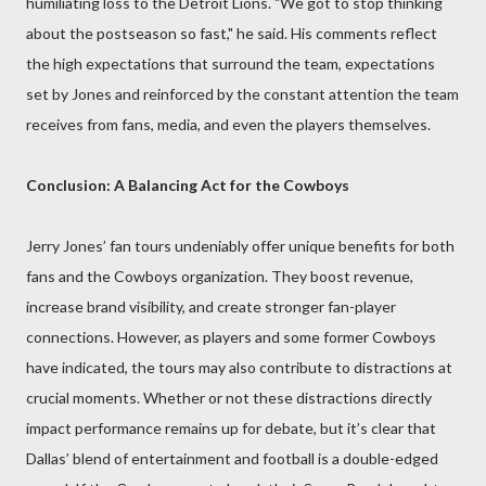
humiliating loss to the Detroit Lions. "We got to stop thinking
about the postseason so fast," he said. His comments reflect
the high expectations that surround the team, expectations
set by Jones and reinforced by the constant attention the team
receives from fans, media, and even the players themselves.
Conclusion: A Balancing Act for the Cowboys
Jerry Jones’ fan tours undeniably offer unique benefits for both
fans and the Cowboys organization. They boost revenue,
increase brand visibility, and create stronger fan-player
connections. However, as players and some former Cowboys
have indicated, the tours may also contribute to distractions at
crucial moments. Whether or not these distractions directly
impact performance remains up for debate, but it’s clear that
Dallas’ blend of entertainment and football is a double-edged