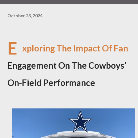
October 23, 2024
E
xploring The Impact Of Fan
Engagement On The Cowboys’
On-Field Performance