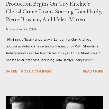
Production Begins On Guy Ritchie’s
Global Crime Drama Starring Tom Hardy,
Pierce Brosnan, And Helen Mirren
November 27, 2024
Filming is officially underway in London for Guy Ritchie’s
upcoming global crime series for Paramount+ With Showtime.
Initially known as The Associates, this yet-to-be-titled project
boasts an all-star cast, including Tom Hardy (Peaky Blinders),
Pierce Brosnan (Remington Steele), and Helen Mirren (1923).
SHARE
POST A COMMENT
READ MORE
The series is set for a U.S. premiere in 2025. A Riveting Tale of
Family, Loyalty, and Crime The series centers on two warring
families in London with global criminal enterprises and follows
Harry Da Souza (Hardy), a "fixer" fiercely loyal to the Harrigan
family. Pierce Brosnan steps into the role of Conrad Harrigan,
the head of the family, while Helen Mirren portrays Maeve