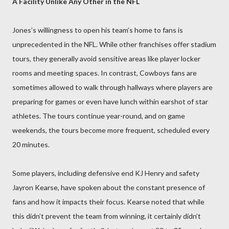
A Facility Unlike Any Other in the NFL
Jones’s willingness to open his team’s home to fans is
unprecedented in the NFL. While other franchises offer stadium
tours, they generally avoid sensitive areas like player locker
rooms and meeting spaces. In contrast, Cowboys fans are
sometimes allowed to walk through hallways where players are
preparing for games or even have lunch within earshot of star
athletes. The tours continue year-round, and on game
weekends, the tours become more frequent, scheduled every
20 minutes.
Some players, including defensive end KJ Henry and safety
Jayron Kearse, have spoken about the constant presence of
fans and how it impacts their focus. Kearse noted that while
this didn’t prevent the team from winning, it certainly didn’t