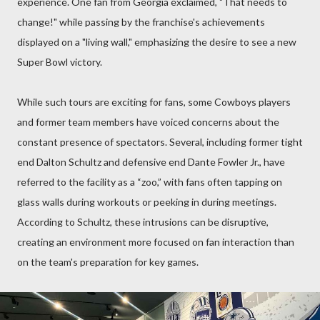
experience. One fan from Georgia exclaimed, "That needs to
change!" while passing by the franchise's achievements
displayed on a "living wall," emphasizing the desire to see a new
Super Bowl victory.
While such tours are exciting for fans, some Cowboys players
and former team members have voiced concerns about the
constant presence of spectators. Several, including former tight
end Dalton Schultz and defensive end Dante Fowler Jr., have
referred to the facility as a “zoo,” with fans often tapping on
glass walls during workouts or peeking in during meetings.
According to Schultz, these intrusions can be disruptive,
creating an environment more focused on fan interaction than
on the team's preparation for key games.