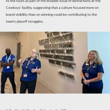
to the tours as part of the broader issue of distractions at the
Cowboys’ facility, suggesting that a culture focused more on
brand visibility than on winning could be contributing to the
team's playoff struggles.