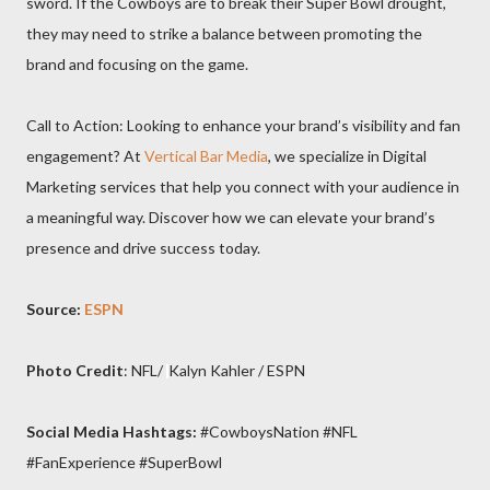
sword. If the Cowboys are to break their Super Bowl drought,
they may need to strike a balance between promoting the
brand and focusing on the game.
Call to Action: Looking to enhance your brand’s visibility and fan
engagement? At
Vertical Bar Media
, we specialize in Digital
Marketing services that help you connect with your audience in
a meaningful way. Discover how we can elevate your brand’s
presence and drive success today.
Source:
ESPN
Photo Credit
: NFL/
Kalyn Kahler / ESPN
Social Media Hashtags:
#CowboysNation #NFL
#FanExperience #SuperBowl