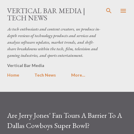
Skip to main content
VERTICAL BAR MEDIA |
TECH NEWS
As tech enthusiasts and content creators, we produce in-
depth reviews of technology products and services and
analyze software updates, market trends, and shift-
share breakdowns within the tech, film, television and
gaming industries, and sports entertainment.
Vertical Bar Media
Home
Tech News
More…
Are Jerry Jones' Fan Tours A Barrier To A
Dallas Cowboys Super Bowl?