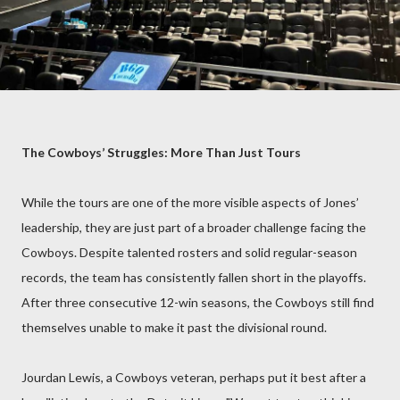
The Cowboys’ Struggles: More Than Just Tours
While the tours are one of the more visible aspects of Jones’
leadership, they are just part of a broader challenge facing the
Cowboys. Despite talented rosters and solid regular-season
records, the team has consistently fallen short in the playoffs.
After three consecutive 12-win seasons, the Cowboys still find
themselves unable to make it past the divisional round.
Jourdan Lewis, a Cowboys veteran, perhaps put it best after a