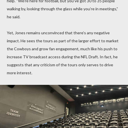
help. “We’re here for football, but you’ve got 30 to 35 people
walking by, looking through the glass while you’re in meetings,”
he said.
Yet, Jones remains unconvinced that there’s any negative
impact. He sees the tours as part of the larger effort to market
the Cowboys and grow fan engagement, much like his push to
increase TV broadcast access during the NFL Draft. In fact, he
suggests that any criticism of the tours only serves to drive
more interest.