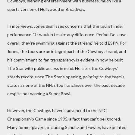
Cowboys, blending entertainment with business, much like a
sports version of Hollywood or Broadway.
In interviews, Jones dismisses concerns that the tours hinder
performance. “It wouldn’t make any difference. Period. Because
overall, they’re swimming against the stream,” he told ESPN. For
Jones, the tours are an integral part of the Cowboys brand, and
his commitment to fan transparency is evident in how he built
The Star with public access in mind. He cites the Cowboys’
steady record since The Star’s opening, pointing to the team's
status as one of the NFL’s top franchises over the past decade,
despite not winning a Super Bowl.
However, the Cowboys haven’t advanced to the NFC
Championship Game since 1995, a fact that can’t be ignored.
Many former players, including Schultz and Fowler, have pointed