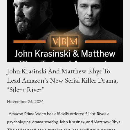
Harrigan, the family’s matriarch. Described as “an electrifying
new global crime series,” the drama delves into themes of
power, betrayal, and family loyalty. The Harrigans' reach extends
to every corner of the world, promising a story filled with
international intrigue and high-stakes conflicts. A T...
John Krasinski And Matthew Rhys To
Lead Amazon’s New Serial Killer Drama,
"Silent River"
November 26, 2024
Amazon Prime Video has officially ordered Silent River, a
psychological drama starring John Krasinski and Matthew Rhys.
The series promises a gripping dive into small-town America,