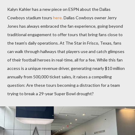
Kalyn Kahler has a new piece on ESPN about the Dallas
Cowboys stadium tours
here.
Dallas Cowboys owner Jerry
Jones has always embraced the fan experience, going beyond
traditional engagement to offer tours that bring fans close to
the team's daily operations. At The Star in Frisco, Texas, fans
can walk through hallways that players use and catch glimpses
of their football heroes in real-time, all for a fee. While this fan
access is a unique revenue driver, generating nearly $10 million
annually from 500,000 ticket sales, it raises a compelling
question: Are these tours becoming a distraction for a team
trying to break a 29-year Super Bowl drought?