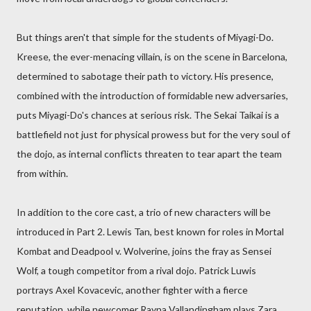
But things aren't that simple for the students of Miyagi-Do.
Kreese, the ever-menacing villain, is on the scene in Barcelona,
determined to sabotage their path to victory. His presence,
combined with the introduction of formidable new adversaries,
puts Miyagi-Do's chances at serious risk. The Sekai Taikai is a
battlefield not just for physical prowess but for the very soul of
the dojo, as internal conflicts threaten to tear apart the team
from within.
In addition to the core cast, a trio of new characters will be
introduced in Part 2. Lewis Tan, best known for roles in Mortal
Kombat and Deadpool v. Wolverine, joins the fray as Sensei
Wolf, a tough competitor from a rival dojo. Patrick Luwis
portrays Axel Kovacevic, another fighter with a fierce
reputation, while newcomer Rayna Vallandingham plays Zara