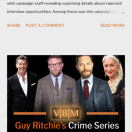
with campaign staff revealing surprising details about rejected
interview opportunities. Among these was the campaign’s failed
attempt to book Harris on the popular YouTube show Hot Ones
SHARE
POST A COMMENT
READ MORE
and the unresolved scheduling challenges around appearing on
The Joe Rogan Experience. Both incidents illustrate the
complex dynamics of navigating alternative media platforms in
modern politics. Hot Ones Turns Down Harris’s Campaign
Request Hot Ones, the YouTube series famed for challenging
celebrities to eat increasingly spicy chicken wings while
answering questions, declined the Harris campaign's request for
an appearance. Campaign staffer Stephanie Cutter explained
that the show refrains from hosting political figures, which
meant they also would not have hosted Donald Trump. The
rejection was notable because Harris’s approachable,
personable style seemed well-suited for such...