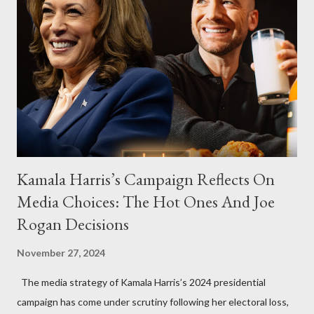
Kamala Harris’s Campaign Reflects On
Media Choices: The Hot Ones And Joe
Rogan Decisions
November 27, 2024
The media strategy of Kamala Harris’s 2024 presidential
campaign has come under scrutiny following her electoral loss,