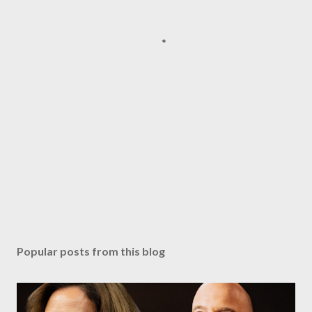
Popular posts from this blog