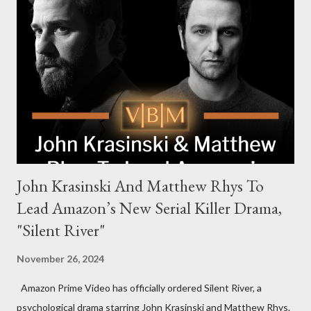
the head of the family, while Helen Mirren portrays Maeve
Harrigan, the family’s matriarch. Described as “an electrifying
new global crime series,” the drama delves into themes of
power, betrayal, and family loyalty. The Harrigans' reach extends
to every corner of the world, promising a story filled with
international intrigue and high-stakes conflicts. A T...
John Krasinski And Matthew Rhys To
Lead Amazon’s New Serial Killer Drama,
"Silent River"
November 26, 2024
Amazon Prime Video has officially ordered Silent River, a
psychological drama starring John Krasinski and Matthew Rhys.