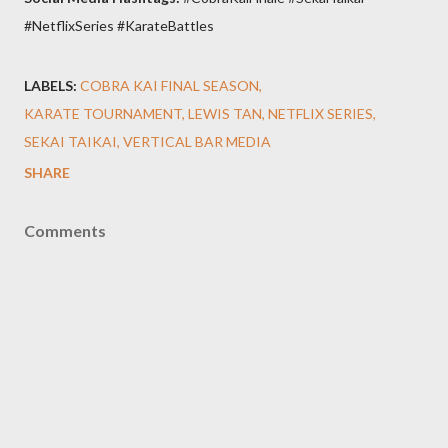
#NetflixSeries #KarateBattles
LABELS:
COBRA KAI FINAL SEASON
KARATE TOURNAMENT
LEWIS TAN
NETFLIX SERIES
SEKAI TAIKAI
VERTICAL BAR MEDIA
SHARE
Comments