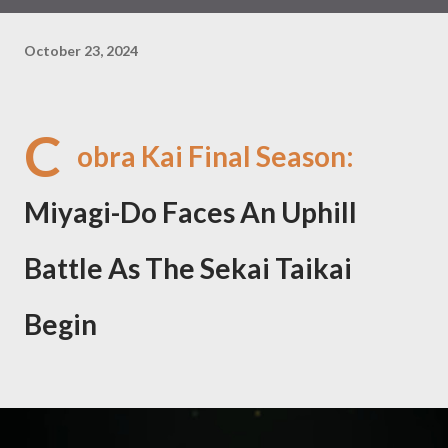
October 23, 2024
C
obra Kai Final Season:
Miyagi-Do Faces An Uphill
Battle As The Sekai Taikai
Begin