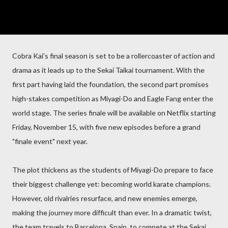
Cobra Kai's final season is set to be a rollercoaster of action and
drama as it leads up to the Sekai Taikai tournament. With the
first part having laid the foundation, the second part promises
high-stakes competition as Miyagi-Do and Eagle Fang enter the
world stage. The series finale will be available on Netflix starting
Friday, November 15, with five new episodes before a grand
"finale event" next year.
The plot thickens as the students of Miyagi-Do prepare to face
their biggest challenge yet: becoming world karate champions.
However, old rivalries resurface, and new enemies emerge,
making the journey more difficult than ever. In a dramatic twist,
the team travels to Barcelona, Spain, to compete at the Sekai