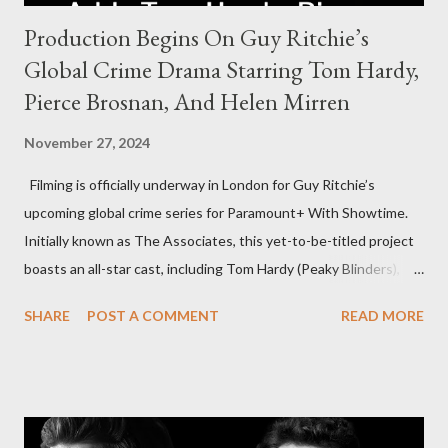
Production Begins On Guy Ritchie’s
Global Crime Drama Starring Tom Hardy,
Pierce Brosnan, And Helen Mirren
November 27, 2024
Filming is officially underway in London for Guy Ritchie’s
upcoming global crime series for Paramount+ With Showtime.
Initially known as The Associates, this yet-to-be-titled project
boasts an all-star cast, including Tom Hardy (Peaky Blinders),
Pierce Brosnan (Remington Steele), and Helen Mirren (1923).
SHARE
POST A COMMENT
READ MORE
The series is set for a U.S. premiere in 2025. A Riveting Tale of
Family, Loyalty, and Crime The series centers on two warring
families in London with global criminal enterprises and follows
Harry Da Souza (Hardy), a "fixer" fiercely loyal to the Harrigan
family. Pierce Brosnan steps into the role of Conrad Harrigan,