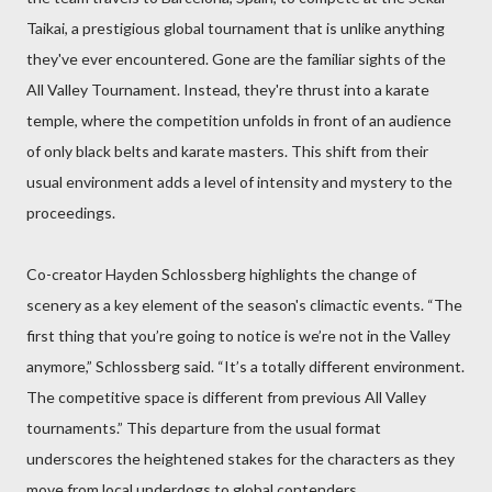
Taikai, a prestigious global tournament that is unlike anything
they've ever encountered. Gone are the familiar sights of the
All Valley Tournament. Instead, they're thrust into a karate
temple, where the competition unfolds in front of an audience
of only black belts and karate masters. This shift from their
usual environment adds a level of intensity and mystery to the
proceedings.
Co-creator Hayden Schlossberg highlights the change of
scenery as a key element of the season's climactic events. “The
first thing that you’re going to notice is we’re not in the Valley
anymore,” Schlossberg said. “It’s a totally different environment.
The competitive space is different from previous All Valley
tournaments.” This departure from the usual format
underscores the heightened stakes for the characters as they
move from local underdogs to global contenders.