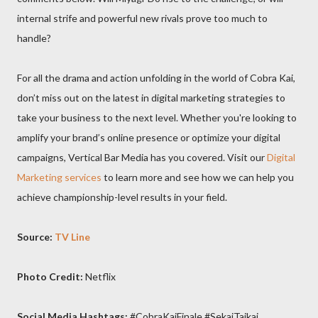
internal strife and powerful new rivals prove too much to
handle?
For all the drama and action unfolding in the world of Cobra Kai,
don’t miss out on the latest in digital marketing strategies to
take your business to the next level. Whether you're looking to
amplify your brand’s online presence or optimize your digital
campaigns, Vertical Bar Media has you covered. Visit our
Digital
Marketing services
to learn more and see how we can help you
achieve championship-level results in your field.
Source:
TV Line
Photo Credit:
Netflix
Social Media Hashtags:
#CobraKaiFinale #SekaiTaikai