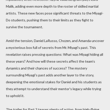
Malik, adding even more depth to the roster of skilled martial
artists. These new faces pose significant threats to the Miyagi-
Do students, pushing them to their limits as they fight to
survive the tournament.
Amid the tension, Daniel LaRusso, Chozen, and Amanda uncover
a mysterious box full of secrets from Mr. Miyagi's past. This
revelation raises pressing questions: What was Miyagi hiding all
these years? And how will these secrets affect the team’s
dynamics and their chances of success? The mystery
surrounding Miyagi’s past adds another layer to the story,
deepening the emotional stakes for Daniel and his students as
they attempt to understand their mentor's legacy while trying
to uphold it.
The trailer for Part 2 teases plenty of action, from high-flying