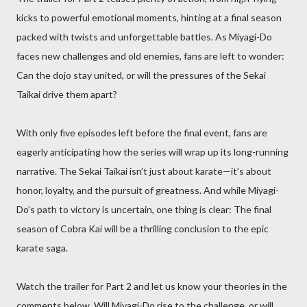
kicks to powerful emotional moments, hinting at a final season
packed with twists and unforgettable battles. As Miyagi-Do
faces new challenges and old enemies, fans are left to wonder:
Can the dojo stay united, or will the pressures of the Sekai
Taikai drive them apart?
With only five episodes left before the final event, fans are
eagerly anticipating how the series will wrap up its long-running
narrative. The Sekai Taikai isn’t just about karate—it’s about
honor, loyalty, and the pursuit of greatness. And while Miyagi-
Do’s path to victory is uncertain, one thing is clear: The final
season of Cobra Kai will be a thrilling conclusion to the epic
karate saga.
Watch the trailer for Part 2 and let us know your theories in the
comments below. Will Miyagi-Do rise to the challenge, or will