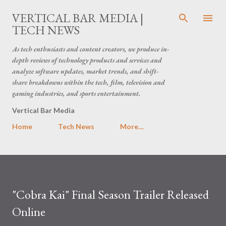
Skip to main content
VERTICAL BAR MEDIA |
TECH NEWS
As tech enthusiasts and content creators, we produce in-
depth reviews of technology products and services and
analyze software updates, market trends, and shift-
share breakdowns within the tech, film, television and
gaming industries, and sports entertainment.
Vertical Bar Media
Home
Tech News
More…
"Cobra Kai" Final Season Trailer Released
Online