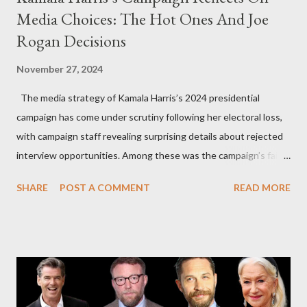
Media Choices: The Hot Ones And Joe
Rogan Decisions
November 27, 2024
The media strategy of Kamala Harris’s 2024 presidential
campaign has come under scrutiny following her electoral loss,
with campaign staff revealing surprising details about rejected
interview opportunities. Among these was the campaign’s failed
attempt to book Harris on the popular YouTube show Hot Ones
SHARE
POST A COMMENT
READ MORE
and the unresolved scheduling challenges around appearing on
The Joe Rogan Experience. Both incidents illustrate the
complex dynamics of navigating alternative media platforms in
modern politics. Hot Ones Turns Down Harris’s Campaign
Request Hot Ones, the YouTube series famed for challenging
celebrities to eat increasingly spicy chicken wings while