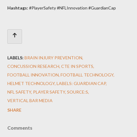
Hashtags:
#PlayerSafety #NFLInnovation #GuardianCap
LABELS:
BRAIN INJURY PREVENTION
CONCUSSION RESEARCH
CTE IN SPORTS
FOOTBALL INNOVATION
FOOTBALL TECHNOLOGY
HELMET TECHNOLOGY
LABELS: GUARDIAN CAP
NFL SAFETY
PLAYER SAFETY
SOURCE:S
VERTICAL BAR MEDIA
SHARE
Comments