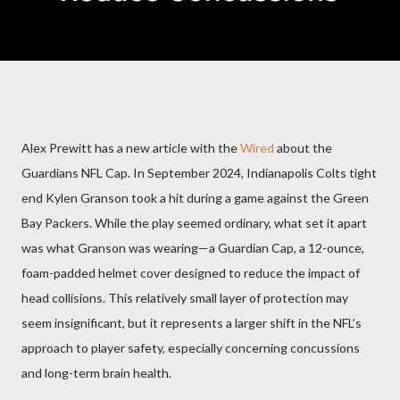
Alex Prewitt has a new article with the
Wired
about the
Guardians NFL Cap. In September 2024, Indianapolis Colts tight
end Kylen Granson took a hit during a game against the Green
Bay Packers. While the play seemed ordinary, what set it apart
was what Granson was wearing—a Guardian Cap, a 12-ounce,
foam-padded helmet cover designed to reduce the impact of
head collisions. This relatively small layer of protection may
seem insignificant, but it represents a larger shift in the NFL’s
approach to player safety, especially concerning concussions
and long-term brain health.