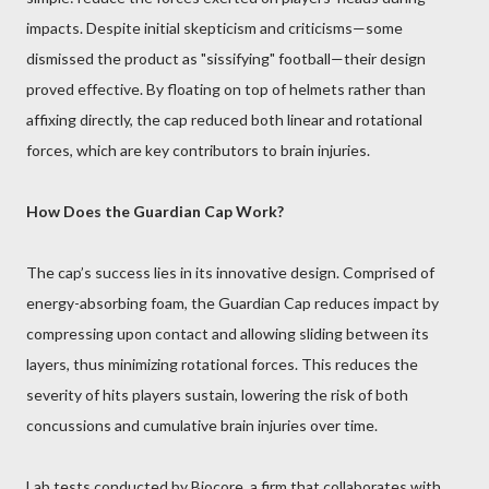
impacts. Despite initial skepticism and criticisms—some
dismissed the product as "sissifying" football—their design
proved effective. By floating on top of helmets rather than
affixing directly, the cap reduced both linear and rotational
forces, which are key contributors to brain injuries.
How Does the Guardian Cap Work?
The cap’s success lies in its innovative design. Comprised of
energy-absorbing foam, the Guardian Cap reduces impact by
compressing upon contact and allowing sliding between its
layers, thus minimizing rotational forces. This reduces the
severity of hits players sustain, lowering the risk of both
concussions and cumulative brain injuries over time.
Lab tests conducted by Biocore, a firm that collaborates with