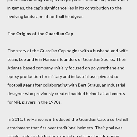
in games, the cap's significance lies in its contribution to the
evolving landscape of football headgear.
The Origins of the Guardian Cap
The story of the Guardian Cap begins with a husband-and-wife
team, Lee and Erin Hanson, founders of Guardian Sports. Their
Atlanta-based company, initially focused on polyurethane and
epoxy production for military and industrial use, pivoted to
football gear after collaborating with Bert Straus, an industrial
designer who previously created padded helmet attachments
for NFL players in the 1990s.
In 2011, the Hansons introduced the Guardian Cap, a soft-shell
attachment that fits over traditional helmets. Their goal was
simple: reduce the forces exerted on players' heads during