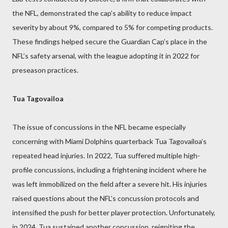
the NFL, demonstrated the cap’s ability to reduce impact
severity by about 9%, compared to 5% for competing products.
These findings helped secure the Guardian Cap’s place in the
NFL’s safety arsenal, with the league adopting it in 2022 for
preseason practices.
Tua Tagovailoa
The issue of concussions in the NFL became especially
concerning with Miami Dolphins quarterback Tua Tagovailoa’s
repeated head injuries. In 2022, Tua suffered multiple high-
profile concussions, including a frightening incident where he
was left immobilized on the field after a severe hit. His injuries
raised questions about the NFL’s concussion protocols and
intensified the push for better player protection. Unfortunately,
in 2024, Tua sustained another concussion, reigniting the