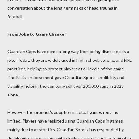
conversation about the long-term risks of head trauma in
football.
From Joke to Game Changer
Guardian Caps have come a long way from being dismissed as a
joke. Today, they are widely used in high school, college, and NFL
practices, helping to protect players at all levels of the game.
The NFL’s endorsement gave Guardian Sports credibility and
visibility, helping the company sell over 200,000 caps in 2023
alone.
However, the product's adoption in actual games remains
limited. Players have resisted using Guardian Caps in games,
mainly due to aesthetics. Guardian Sports has responded by
developing new versions with sleeker designs and customizable