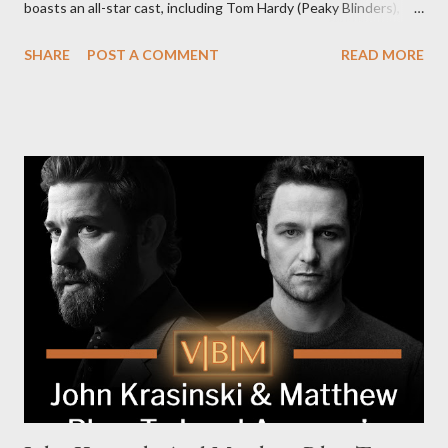
boasts an all-star cast, including Tom Hardy (Peaky Blinders),
Pierce Brosnan (Remington Steele), and Helen Mirren (1923).
SHARE
POST A COMMENT
READ MORE
The series is set for a U.S. premiere in 2025. A Riveting Tale of
Family, Loyalty, and Crime The series centers on two warring
families in London with global criminal enterprises and follows
Harry Da Souza (Hardy), a "fixer" fiercely loyal to the Harrigan
family. Pierce Brosnan steps into the role of Conrad Harrigan,
the head of the family, while Helen Mirren portrays Maeve
Harrigan, the family’s matriarch. Described as “an electrifying
new global crime series,” the drama delves into themes of
power, betrayal, and family loyalty. The Harrigans' reach extends
to every corner of the world, promising a story filled with
international intrigue and high-stakes conflicts. A T...