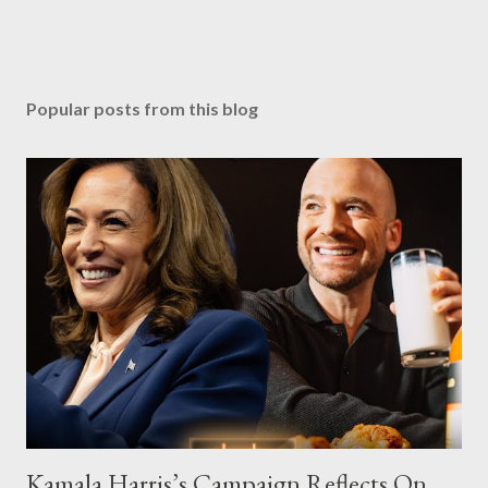
Popular posts from this blog
Kamala Harris’s Campaign Reflects On