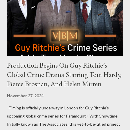
answering questions, declined the Harris campaign's request for
an appearance. Campaign staffer Stephanie Cutter explained
that the show refrains from hosting political figures, which
meant they also would not have hosted Donald Trump. The
rejection was notable because Harris’s approachable,
personable style seemed well-suited for such...
Production Begins On Guy Ritchie’s
Global Crime Drama Starring Tom Hardy,
Pierce Brosnan, And Helen Mirren
November 27, 2024
Filming is officially underway in London for Guy Ritchie’s
upcoming global crime series for Paramount+ With Showtime.
Initially known as The Associates, this yet-to-be-titled project