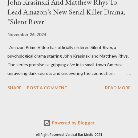
John Krasinski And Matthew Rhys To
Lead Amazon’s New Serial Killer Drama,
"Silent River"
November 26, 2024
Amazon Prime Video has officially ordered Silent River, a
psychological drama starring John Krasinski and Matthew Rhys.
The series promises a gripping dive into small-town America,
unraveling dark secrets and uncovering the connections
between two men tied to a chilling serial killer case. A Dynamic
SHARE
POST A COMMENT
READ MORE
Team of Stars and Creators Krasinski, celebrated for his roles in
The Office and A Quiet Place, will not only star but also direct
the pilot and additional episodes. Rhys, known for his Emmy-
winning performance in The Americans, will join him as co-star
Powered by Blogger
and executive producer. The series is a collaboration under
Krasinski and Allyson Seeger’s Sunday Night production banner,
All Right Reserved. Vertical Bar Media 2024