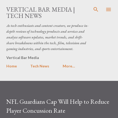
Skip to main content
VERTICAL BAR MEDIA |
TECH NEWS
As tech enthusiasts and content creators, we produce in-
depth reviews of technology products and services and
analyze software updates, market trends, and shift-
share breakdowns within the tech, film, television and
gaming industries, and sports entertainment.
Vertical Bar Media
Home
Tech News
More…
NFL Guardians Cap Will Help to Reduce
Player Concussion Rate