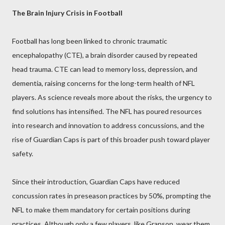
The Brain Injury Crisis in Football
Football has long been linked to chronic traumatic
encephalopathy (CTE), a brain disorder caused by repeated
head trauma. CTE can lead to memory loss, depression, and
dementia, raising concerns for the long-term health of NFL
players. As science reveals more about the risks, the urgency to
find solutions has intensified. The NFL has poured resources
into research and innovation to address concussions, and the
rise of Guardian Caps is part of this broader push toward player
safety.
Since their introduction, Guardian Caps have reduced
concussion rates in preseason practices by 50%, prompting the
NFL to make them mandatory for certain positions during
practices. Although only a few players, like Granson, wear them