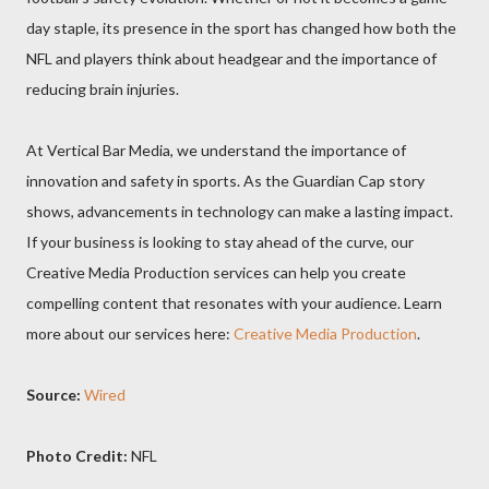
day staple, its presence in the sport has changed how both the
NFL and players think about headgear and the importance of
reducing brain injuries.
At Vertical Bar Media, we understand the importance of
innovation and safety in sports. As the Guardian Cap story
shows, advancements in technology can make a lasting impact.
If your business is looking to stay ahead of the curve, our
Creative Media Production services can help you create
compelling content that resonates with your audience. Learn
more about our services here:
Creative Media Production
.
Source:
Wired
Photo Credit:
NFL