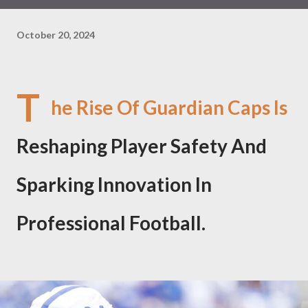
October 20, 2024
T
he Rise Of Guardian Caps Is
Reshaping Player Safety And
Sparking Innovation In
Professional Football.