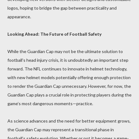
logos, hoping to bridge the gap between practicality and
appearance.
Looking Ahead: The Future of Football Safety
While the Guardian Cap may not be the ultimate solution to
football’s head injury crisis, it is undoubtedly an important step
forward. The NFL continues to innovate in helmet technology,
with new helmet models potentially offering enough protection
to render the Guardian Cap unnecessary. However, for now, the
Guardian Cap plays a crucial role in protecting players during the
game’s most dangerous moments—practice.
As science advances and the need for better equipment grows,
the Guardian Cap may represent a transitional phase in
football’s safety evolution. Whether or not it becomes a game-