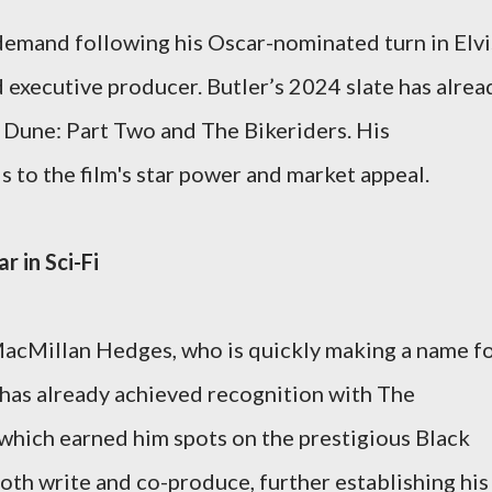
 demand following his Oscar-nominated turn in Elvi
nd executive producer. Butler’s 2024 slate has alrea
n Dune: Part Two and The Bikeriders. His
 to the film's star power and market appeal.
r in Sci-Fi
 MacMillan Hedges, who is quickly making a name f
has already achieved recognition with The
which earned him spots on the prestigious Black
 both write and co-produce, further establishing his