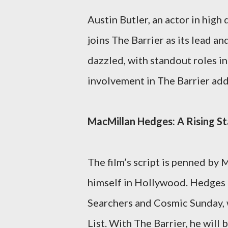
Austin Butler, an actor in high
joins The Barrier as its lead a
dazzled, with standout roles i
involvement in The Barrier adds
MacMillan Hedges: A Rising Sta
The film’s script is penned by
himself in Hollywood. Hedges 
Searchers and Cosmic Sunday, 
List. With The Barrier, he will