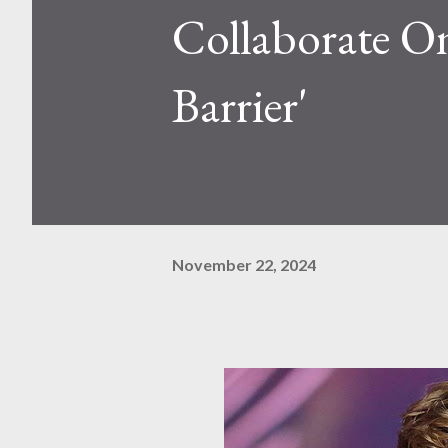
Collaborate O
Barrier'
November 22, 2024