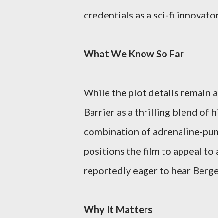
credentials as a sci-fi innovator
What We Know So Far
While the plot details remain a
Barrier as a thrilling blend of 
combination of adrenaline-pu
positions the film to appeal t
reportedly eager to hear Berger
Why It Matters