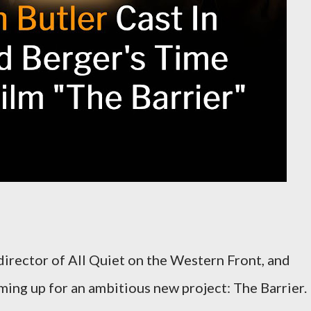
irector of All Quiet on the Western Front, and
aming up for an ambitious new project: The Barrier.