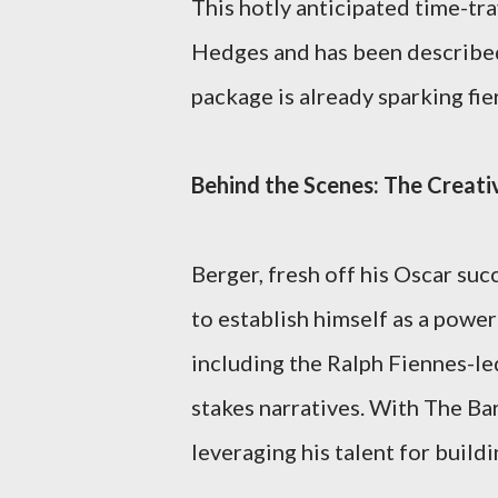
This hotly anticipated time-tra
Hedges and has been described
package is already sparking fi
Behind the Scenes: The Creati
Berger, fresh off his Oscar su
to establish himself as a power
including the Ralph Fiennes-led
stakes narratives. With The Bar
leveraging his talent for build