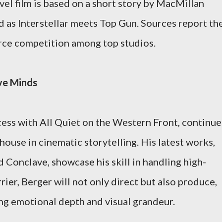
vel film is based on a short story by MacMillan
 as Interstellar meets Top Gun. Sources report th
erce competition among top studios.
ve Minds
ccess with All Quiet on the Western Front, continue
house in cinematic storytelling. His latest works,
 Conclave, showcase his skill in handling high-
rier, Berger will not only direct but also produce,
ing emotional depth and visual grandeur.