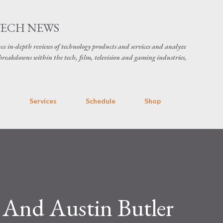
Skip to main content
TECH NEWS
ce in-depth reviews of technology products and services and analyze
breakdowns within the tech, film, television and gaming industries,
s
Services
Schedule
Shop
 And Austin Butler