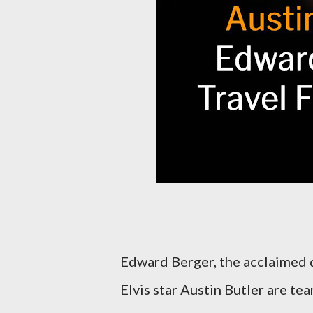
Edward Berger, the acclaimed d
Elvis star Austin Butler are te