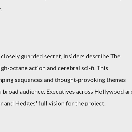
.
 closely guarded secret, insiders describe The
high-octane action and cerebral sci-fi. This
mping sequences and thought-provoking themes
o a broad audience. Executives across Hollywood ar
 and Hedges' full vision for the project.