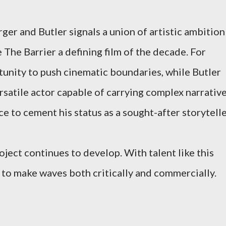
er and Butler signals a union of artistic ambition
The Barrier a defining film of the decade. For
tunity to push cinematic boundaries, while Butler
ersatile actor capable of carrying complex narrative
 to cement his status as a sought-after storytelle
oject continues to develop. With talent like this
d to make waves both critically and commercially.