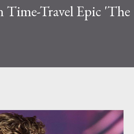
n Time-Travel Epic 'The