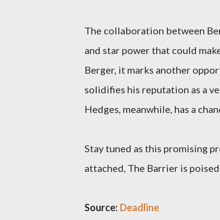
The collaboration between Berg
and star power that could make 
Berger, it marks another oppor
solidifies his reputation as a v
Hedges, meanwhile, has a chance
Stay tuned as this promising pr
attached, The Barrier is poise
Source:
Deadline