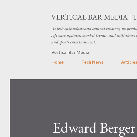
VERTICAL BAR MEDIA | 
As tech enthusiasts and content creators, we produ
software updates, market trends, and shift-share 
and sports entertainment.
Vertical Bar Media
Home
Tech News
Article
Edward Berger