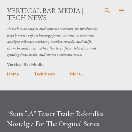
Skip to main content
VERTICAL BAR MEDIA |
TECH NEWS
As tech enthusiasts and content creators, we produce in-
depth reviews of technology products and services and
analyze software updates, market trends, and shift-
share breakdowns within the tech, film, television and
gaming industries, and sports entertainment.
Vertical Bar Media
Home
Tech News
More…
"Suits LA" Teaser Trailer Rekindles
Nostalgia For The Original Series