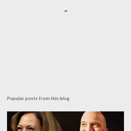
Popular posts from this blog