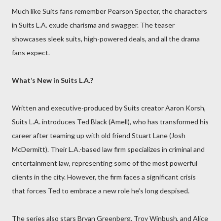
Much like Suits fans remember Pearson Specter, the characters
in Suits L.A. exude charisma and swagger. The teaser
showcases sleek suits, high-powered deals, and all the drama
fans expect.
What’s New in Suits L.A.?
Written and executive-produced by Suits creator Aaron Korsh,
Suits L.A. introduces Ted Black (Amell), who has transformed his
career after teaming up with old friend Stuart Lane (Josh
McDermitt). Their L.A.-based law firm specializes in criminal and
entertainment law, representing some of the most powerful
clients in the city. However, the firm faces a significant crisis
that forces Ted to embrace a new role he’s long despised.
The series also stars Bryan Greenberg, Troy Winbush, and Alice