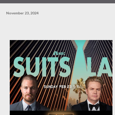
November 23, 2024