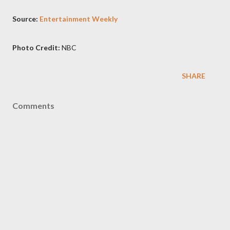
Source:
Entertainment Weekly
Photo Credit:
NBC
SHARE
Comments