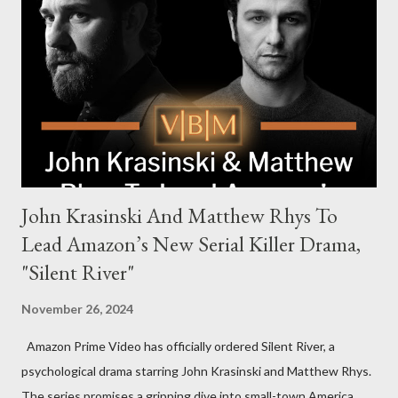
Harrigan, the family’s matriarch. Described as “an electrifying
new global crime series,” the drama delves into themes of
power, betrayal, and family loyalty. The Harrigans' reach extends
to every corner of the world, promising a story filled with
international intrigue and high-stakes conflicts. A T...
John Krasinski And Matthew Rhys To
Lead Amazon’s New Serial Killer Drama,
"Silent River"
November 26, 2024
Amazon Prime Video has officially ordered Silent River, a
psychological drama starring John Krasinski and Matthew Rhys.
The series promises a gripping dive into small-town America,