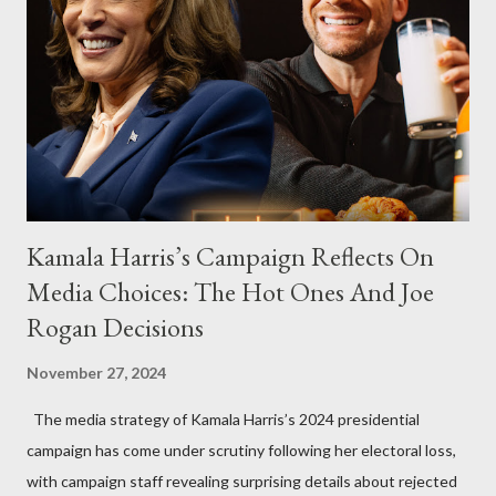
Kamala Harris’s Campaign Reflects On
Media Choices: The Hot Ones And Joe
Rogan Decisions
November 27, 2024
The media strategy of Kamala Harris’s 2024 presidential
campaign has come under scrutiny following her electoral loss,
with campaign staff revealing surprising details about rejected