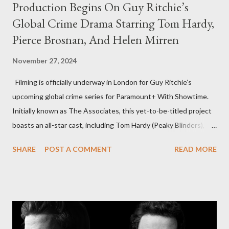
Production Begins On Guy Ritchie’s
Global Crime Drama Starring Tom Hardy,
Pierce Brosnan, And Helen Mirren
November 27, 2024
Filming is officially underway in London for Guy Ritchie’s
upcoming global crime series for Paramount+ With Showtime.
Initially known as The Associates, this yet-to-be-titled project
boasts an all-star cast, including Tom Hardy (Peaky Blinders),
Pierce Brosnan (Remington Steele), and Helen Mirren (1923).
SHARE
POST A COMMENT
READ MORE
The series is set for a U.S. premiere in 2025. A Riveting Tale of
Family, Loyalty, and Crime The series centers on two warring
families in London with global criminal enterprises and follows
Harry Da Souza (Hardy), a "fixer" fiercely loyal to the Harrigan
family. Pierce Brosnan steps into the role of Conrad Harrigan,
the head of the family, while Helen Mirren portrays Maeve