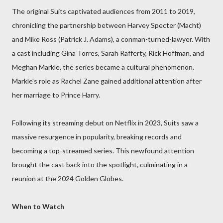
The original Suits captivated audiences from 2011 to 2019,
chronicling the partnership between Harvey Specter (Macht)
and Mike Ross (Patrick J. Adams), a conman-turned-lawyer. With
a cast including Gina Torres, Sarah Rafferty, Rick Hoffman, and
Meghan Markle, the series became a cultural phenomenon.
Markle's role as Rachel Zane gained additional attention after
her marriage to Prince Harry.
Following its streaming debut on Netflix in 2023, Suits saw a
massive resurgence in popularity, breaking records and
becoming a top-streamed series. This newfound attention
brought the cast back into the spotlight, culminating in a
reunion at the 2024 Golden Globes.
When to Watch