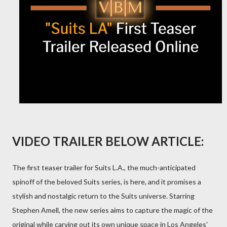
VIDEO TRAILER BELOW ARTICLE:
The first teaser trailer for Suits L.A., the much-anticipated
spinoff of the beloved Suits series, is here, and it promises a
stylish and nostalgic return to the Suits universe. Starring
Stephen Amell, the new series aims to capture the magic of the
original while carving out its own unique space in Los Angeles'