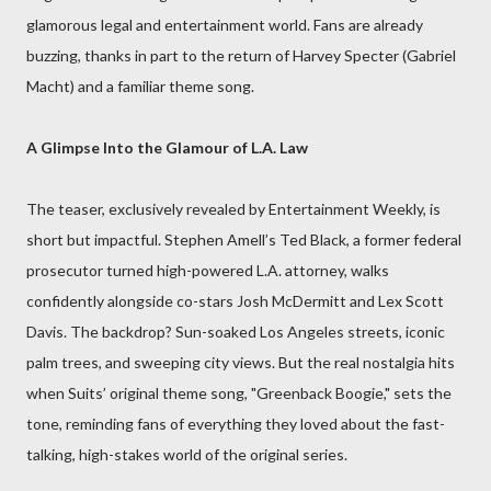
glamorous legal and entertainment world. Fans are already
buzzing, thanks in part to the return of Harvey Specter (Gabriel
Macht) and a familiar theme song.
A Glimpse Into the Glamour of L.A. Law
The teaser, exclusively revealed by Entertainment Weekly, is
short but impactful. Stephen Amell’s Ted Black, a former federal
prosecutor turned high-powered L.A. attorney, walks
confidently alongside co-stars Josh McDermitt and Lex Scott
Davis. The backdrop? Sun-soaked Los Angeles streets, iconic
palm trees, and sweeping city views. But the real nostalgia hits
when Suits’ original theme song, "Greenback Boogie," sets the
tone, reminding fans of everything they loved about the fast-
talking, high-stakes world of the original series.