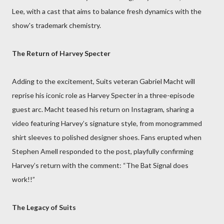
Lee, with a cast that aims to balance fresh dynamics with the
show's trademark chemistry.
The Return of Harvey Specter
Adding to the excitement, Suits veteran Gabriel Macht will
reprise his iconic role as Harvey Specter in a three-episode
guest arc. Macht teased his return on Instagram, sharing a
video featuring Harvey’s signature style, from monogrammed
shirt sleeves to polished designer shoes. Fans erupted when
Stephen Amell responded to the post, playfully confirming
Harvey’s return with the comment: “The Bat Signal does
work!!”
The Legacy of Suits