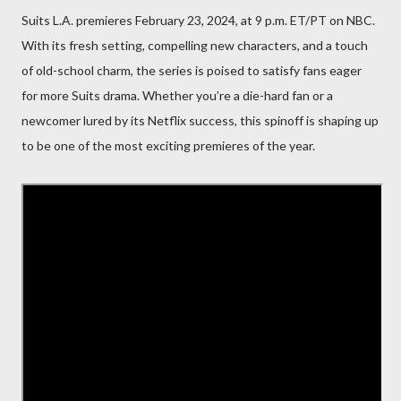
Suits L.A. premieres February 23, 2024, at 9 p.m. ET/PT on NBC.
With its fresh setting, compelling new characters, and a touch
of old-school charm, the series is poised to satisfy fans eager
for more Suits drama. Whether you’re a die-hard fan or a
newcomer lured by its Netflix success, this spinoff is shaping up
to be one of the most exciting premieres of the year.