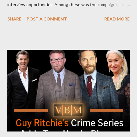
interview opportunities. Among these was the campaign’s failed
attempt to book Harris on the popular YouTube show Hot Ones
SHARE
POST A COMMENT
READ MORE
and the unresolved scheduling challenges around appearing on
The Joe Rogan Experience. Both incidents illustrate the
complex dynamics of navigating alternative media platforms in
modern politics. Hot Ones Turns Down Harris’s Campaign
Request Hot Ones, the YouTube series famed for challenging
celebrities to eat increasingly spicy chicken wings while
answering questions, declined the Harris campaign's request for
an appearance. Campaign staffer Stephanie Cutter explained
that the show refrains from hosting political figures, which
meant they also would not have hosted Donald Trump. The
rejection was notable because Harris’s approachable,
personable style seemed well-suited for such...